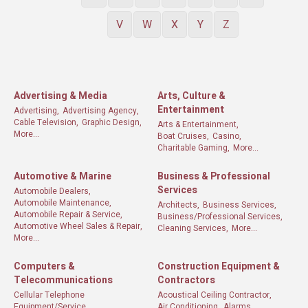
V
W
X
Y
Z
Advertising & Media
Arts, Culture &
Entertainment
Advertising,
Advertising Agency,
Cable Television,
Graphic Design,
Arts & Entertainment,
More...
Boat Cruises,
Casino,
Charitable Gaming,
More...
Automotive & Marine
Business & Professional
Services
Automobile Dealers,
Automobile Maintenance,
Architects,
Business Services,
Automobile Repair & Service,
Business/Professional Services,
Automotive Wheel Sales & Repair,
Cleaning Services,
More...
More...
Computers &
Construction Equipment &
Telecommunications
Contractors
Cellular Telephone
Acoustical Ceiling Contractor,
Equipment/Service,
Air Conditioning,
Alarms,