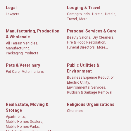
Legal
Lodging & Travel
Lawyers
Campgrounds,
Hotels,
Hotels,
Travel,
More...
Manufacturing, Production
Personal Services & Care
& Wholesale
Beauty Salons,
Dry Cleaners,
Fire & Flood Restoration,
All Terrain Vehicles,
Funeral Directors,
More...
Manufacturing,
Packaging Products
Pets & Veterinary
Public Utilities &
Environment
Pet Care,
Veterinarians
Business Expense Reduction,
Electric Utility,
Environmental Services,
Rubbish & Garbage Removal
Real Estate, Moving &
Religious Organizations
Storage
Churches
Apartments,
Mobile Homes-Dealers,
Mobile Homes-Parks,