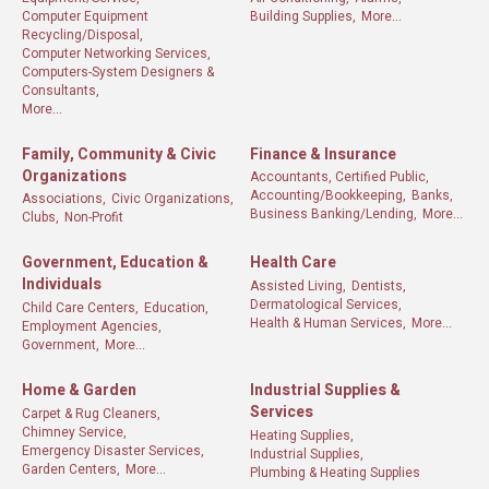
Computer Equipment
Building Supplies,
More...
Recycling/Disposal,
Computer Networking Services,
Computers-System Designers &
Consultants,
More...
Family, Community & Civic
Finance & Insurance
Organizations
Accountants, Certified Public,
Accounting/Bookkeeping,
Banks,
Associations,
Civic Organizations,
Business Banking/Lending,
More...
Clubs,
Non-Profit
Government, Education &
Health Care
Individuals
Assisted Living,
Dentists,
Dermatological Services,
Child Care Centers,
Education,
Health & Human Services,
More...
Employment Agencies,
Government,
More...
Home & Garden
Industrial Supplies &
Services
Carpet & Rug Cleaners,
Chimney Service,
Heating Supplies,
Emergency Disaster Services,
Industrial Supplies,
Garden Centers,
More...
Plumbing & Heating Supplies