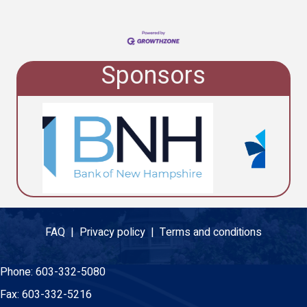
Sponsors
FAQ |
Privacy policy |
Terms and conditions
Phone:
603-332-5080
Fax:
603-332-5216