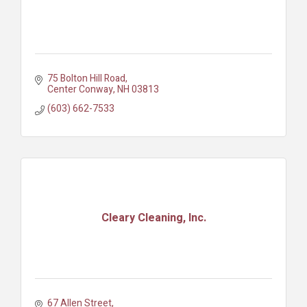
75 Bolton Hill Road
Center Conway
NH
03813
(603) 662-7533
Cleary Cleaning, Inc.
67 Allen Street