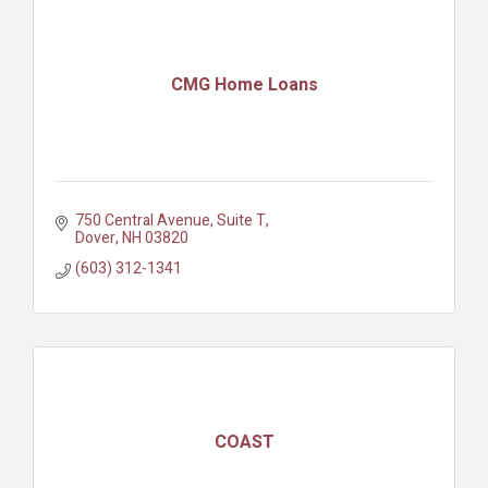
CMG Home Loans
750 Central Avenue
Suite T
Dover
NH
03820
(603) 312-1341
COAST