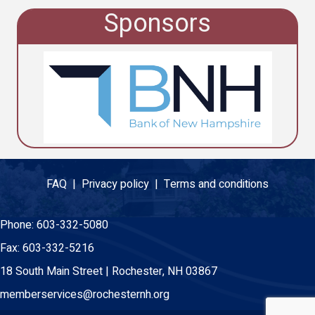
Sponsors
FAQ |
Privacy policy |
Terms and conditions
Phone:
603-332-5080
Fax:
603-332-5216
18 South Main Street | Rochester, NH 03867
memberservices@rochesternh.org