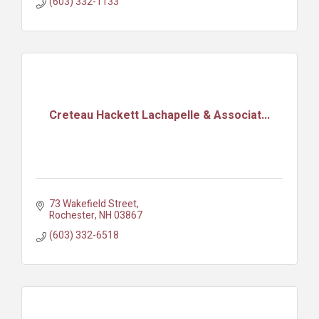
(603) 332-1133
Creteau Hackett Lachapelle & Associat...
73 Wakefield Street
Rochester
NH
03867
(603) 332-6518