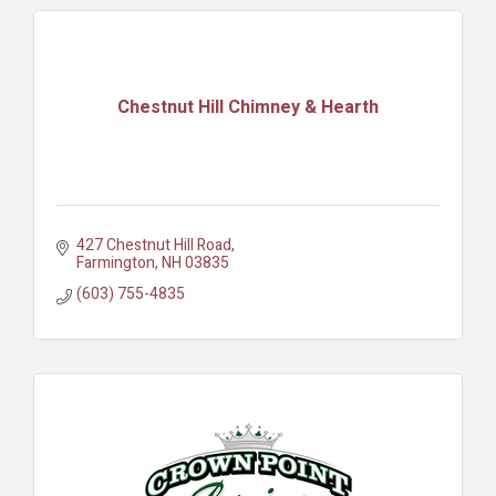
Chestnut Hill Chimney & Hearth
427 Chestnut Hill Road
Farmington
NH
03835
(603) 755-4835