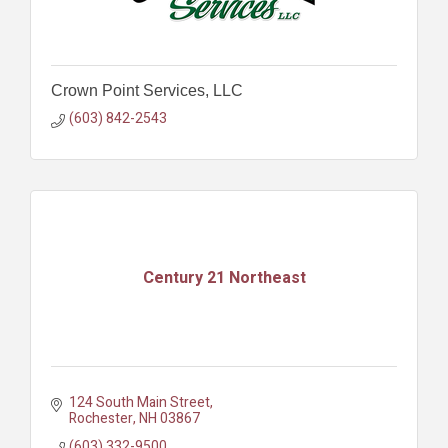
Crown Point Services, LLC
(603) 842-2543
Century 21 Northeast
124 South Main Street
Rochester
NH
03867
(603) 332-9500