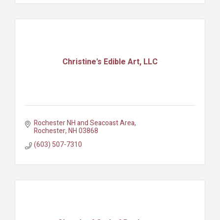
Christine's Edible Art, LLC
Rochester NH and Seacoast Area
Rochester
NH
03868
(603) 507-7310