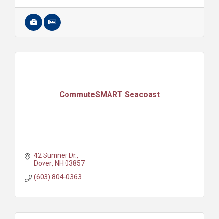
CommuteSMART Seacoast
42 Sumner Dr.
Dover
NH
03857
(603) 804-0363