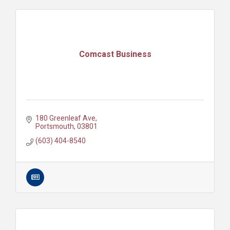
Comcast Business
180 Greenleaf Ave
Portsmouth
03801
(603) 404-8540