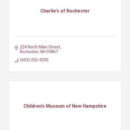
Charlie's of Rochester
224 North Main Street
Rochester
NH
03867
(603) 332-4200
Children's Museum of New Hampshire