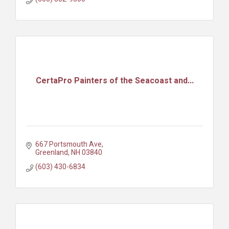
CertaPro Painters of the Seacoast and...
667 Portsmouth Ave
Greenland
NH
03840
(603) 430-6834