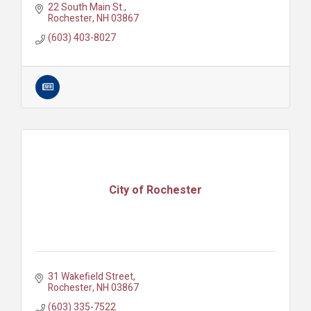
22 South Main St.
Rochester
NH
03867
(603) 403-8027
City of Rochester
31 Wakefield Street
Rochester
NH
03867
(603) 335-7522