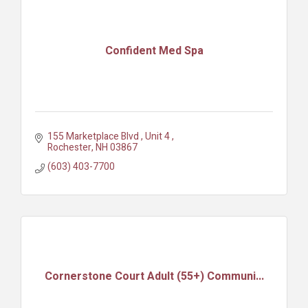
Confident Med Spa
155 Marketplace Blvd 
Unit 4 
Rochester
NH
03867
(603) 403-7700
Cornerstone Court Adult (55+) Communi...