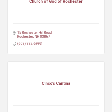
Church of God of Rochester
15 Rochester Hill Road
Rochester
NH
03867
(603) 332-5993
Cinco's Cantina