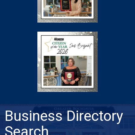
Business Directory
Search