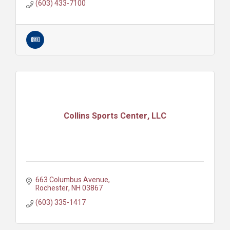
(603) 433-7100
Collins Sports Center, LLC
663 Columbus Avenue
Rochester
NH
03867
(603) 335-1417