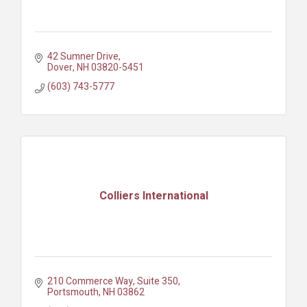
42 Sumner Drive
Dover
NH
03820-5451
(603) 743-5777
Colliers International
210 Commerce Way
Suite 350
Portsmouth
NH
03862