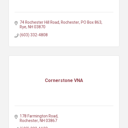
74 Rochester Hill Road, Rochester
PO Box 863
Rye
NH
03870
(603) 332-4808
Cornerstone VNA
178 Farmington Road
Rochester
NH
03867