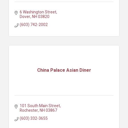
6 Washington Street
Dover
NH
03820
(603) 742-2002
China Palace Asian Diner
101 South Main Street
Rochester
NH
03867
(603) 332-3655