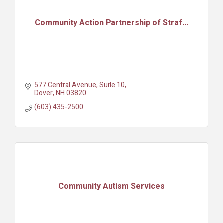
Community Action Partnership of Straf...
577 Central Avenue, Suite 10
Dover
NH
03820
(603) 435-2500
Community Autism Services