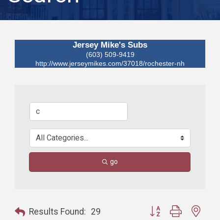
Jersey Mike's Subs
(603) 509-9419
http://www.jerseymikes.com/37018/rochester-nh
go
Button group with nest
Results Found:
29