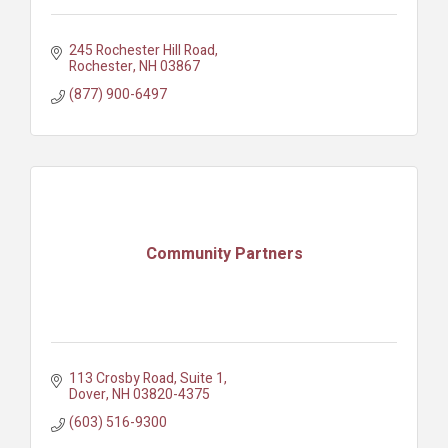
245 Rochester Hill Road
Rochester
NH
03867
(877) 900-6497
Community Partners
113 Crosby Road, Suite 1
Dover
NH
03820-4375
(603) 516-9300