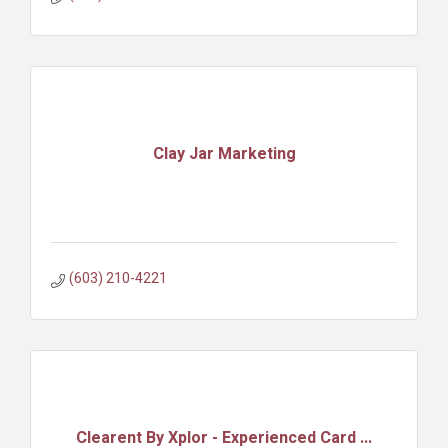
Clay Jar Marketing
(603) 210-4221
Clearent By Xplor - Experienced Card ...