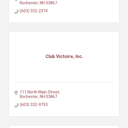
Rochester
NH
03867
(603) 332-2374
Club Victoire, Inc.
111 North Main Street
Rochester
NH
03867
(603) 332-9753