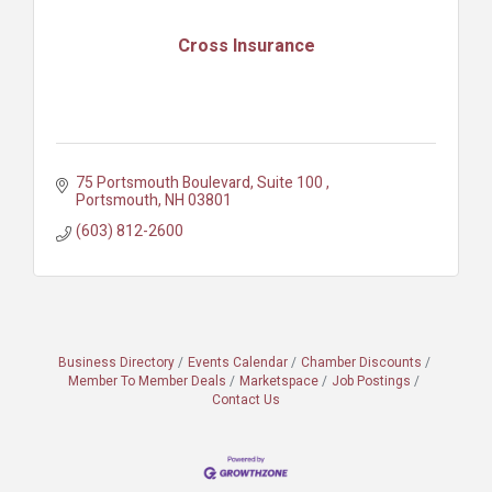
Cross Insurance
75 Portsmouth Boulevard, Suite 100 
Portsmouth
NH
03801
(603) 812-2600
Business Directory
Events Calendar
Chamber Discounts
Member To Member Deals
Marketspace
Job Postings
Contact Us