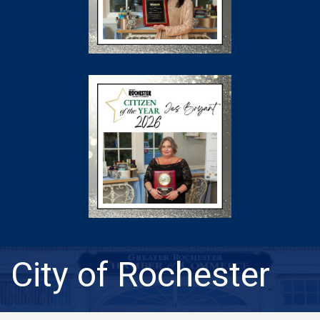
City of Rochester