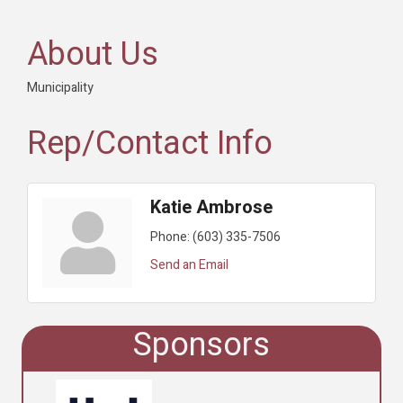
About Us
Municipality
Rep/Contact Info
Katie Ambrose
Phone:
(603) 335-7506
Send an Email
Sponsors