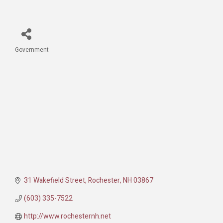
Government
Categories
31 Wakefield Street
Rochester
NH
03867
(603) 335-7522
http://www.rochesternh.net