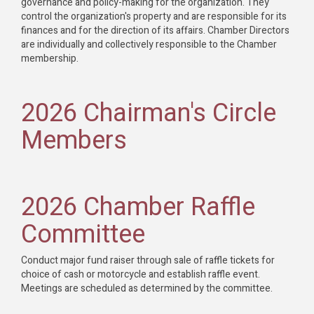
governance and policy-making for the organization. They
control the organization's property and are responsible for its
finances and for the direction of its affairs. Chamber Directors
are individually and collectively responsible to the Chamber
membership.
2026 Chairman's Circle
Members
2026 Chamber Raffle
Committee
Conduct major fund raiser through sale of raffle tickets for
choice of cash or motorcycle and establish raffle event.
Meetings are scheduled as determined by the committee.