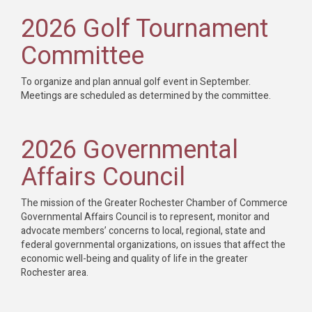
2026 Golf Tournament
Committee
To organize and plan annual golf event in September.
Meetings are scheduled as determined by the committee.
2026 Governmental
Affairs Council
The mission of the Greater Rochester Chamber of Commerce
Governmental Affairs Council is to represent, monitor and
advocate members’ concerns to local, regional, state and
federal governmental organizations, on issues that affect the
economic well-being and quality of life in the greater
Rochester area.