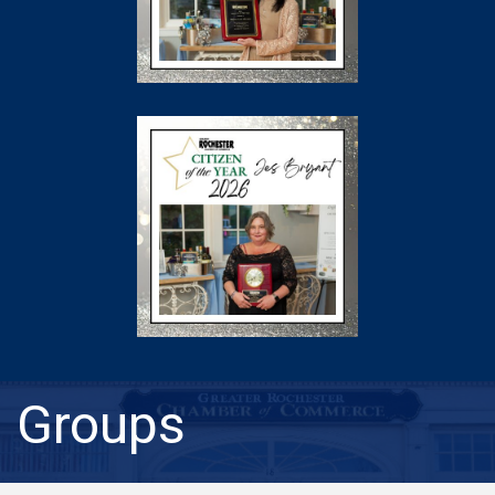
Groups