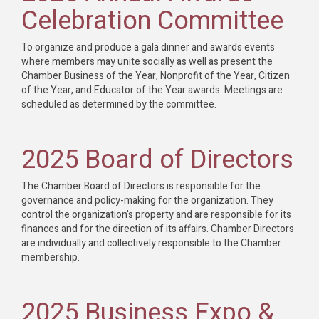
Celebration Committee
To organize and produce a gala dinner and awards events
where members may unite socially as well as present the
Chamber Business of the Year, Nonprofit of the Year, Citizen
of the Year, and Educator of the Year awards. Meetings are
scheduled as determined by the committee.
2025 Board of Directors
The Chamber Board of Directors is responsible for the
governance and policy-making for the organization. They
control the organization's property and are responsible for its
finances and for the direction of its affairs. Chamber Directors
are individually and collectively responsible to the Chamber
membership.
2025 Business Expo &