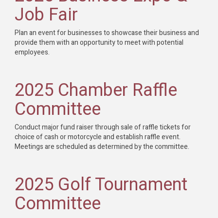
Job Fair
Plan an event for businesses to showcase their business and
provide them with an opportunity to meet with potential
employees.
2025 Chamber Raffle
Committee
Conduct major fund raiser through sale of raffle tickets for
choice of cash or motorcycle and establish raffle event.
Meetings are scheduled as determined by the committee.
2025 Golf Tournament
Committee