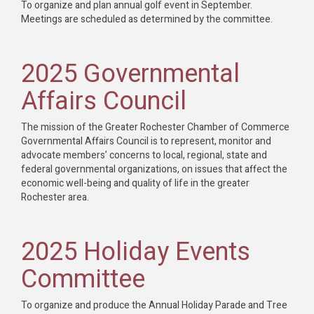
To organize and plan annual golf event in September.
Meetings are scheduled as determined by the committee.
2025 Governmental
Affairs Council
The mission of the Greater Rochester Chamber of Commerce
Governmental Affairs Council is to represent, monitor and
advocate members’ concerns to local, regional, state and
federal governmental organizations, on issues that affect the
economic well-being and quality of life in the greater
Rochester area.
2025 Holiday Events
Committee
To organize and produce the Annual Holiday Parade and Tree