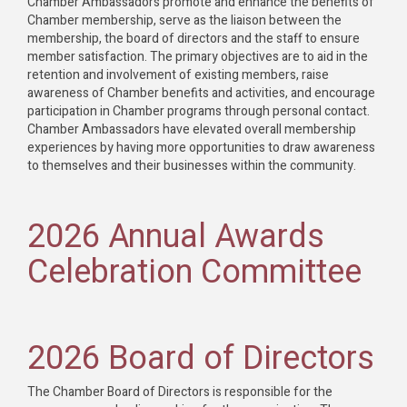
Chamber Ambassadors promote and enhance the benefits of
Chamber membership, serve as the liaison between the
membership, the board of directors and the staff to ensure
member satisfaction. The primary objectives are to aid in the
retention and involvement of existing members, raise
awareness of Chamber benefits and activities, and encourage
participation in Chamber programs through personal contact.
Chamber Ambassadors have elevated overall membership
experiences by having more opportunities to draw awareness
to themselves and their businesses within the community.
2026 Annual Awards
Celebration Committee
2026 Board of Directors
The Chamber Board of Directors is responsible for the