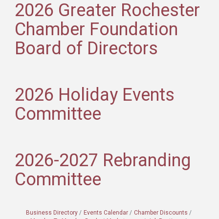
2026 Greater Rochester
Chamber Foundation
Board of Directors
2026 Holiday Events
Committee
2026-2027 Rebranding
Committee
Business Directory
Events Calendar
Chamber Discounts