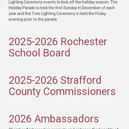
Lighting Ceremony events to kick off the holiday season. The
Holiday Parade is held the first Sunday in December of each
year and the Tree Lighting Ceremony is held the Friday
evening prior to the parade.
2025-2026 Rochester
School Board
2025-2026 Strafford
County Commissioners
2026 Ambassadors