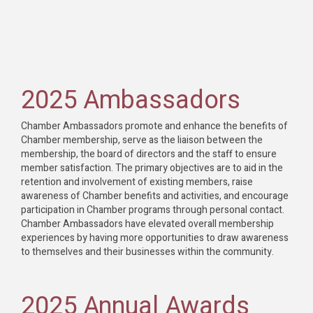
2025 Ambassadors
Chamber Ambassadors promote and enhance the benefits of
Chamber membership, serve as the liaison between the
membership, the board of directors and the staff to ensure
member satisfaction. The primary objectives are to aid in the
retention and involvement of existing members, raise
awareness of Chamber benefits and activities, and encourage
participation in Chamber programs through personal contact.
Chamber Ambassadors have elevated overall membership
experiences by having more opportunities to draw awareness
to themselves and their businesses within the community.
2025 Annual Awards