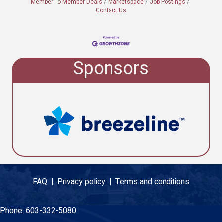
Member To Member Deals
Marketspace
Job Postings
Contact Us
Sponsors
FAQ |
Privacy policy |
Terms and conditions
Phone:
603-332-5080