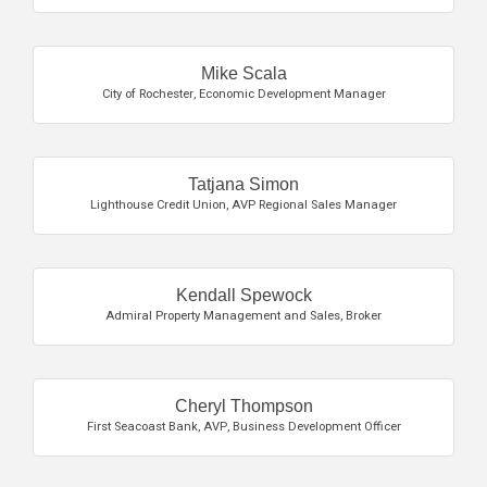
Mike Scala
City of Rochester
,
Economic Development Manager
Tatjana Simon
Lighthouse Credit Union
,
AVP Regional Sales Manager
Kendall Spewock
Admiral Property Management and Sales
,
Broker
Cheryl Thompson
First Seacoast Bank
,
AVP, Business Development Officer