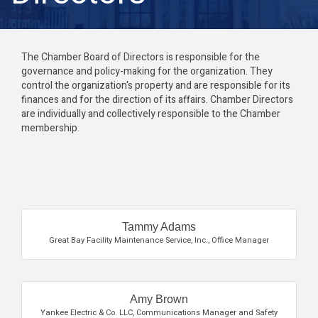
The Chamber Board of Directors is responsible for the
governance and policy-making for the organization. They
control the organization's property and are responsible for its
finances and for the direction of its affairs. Chamber Directors
are individually and collectively responsible to the Chamber
membership.
Butt
Tammy Adams
Great Bay Facility Maintenance Service, Inc.
,
Office Manager
Amy Brown
Yankee Electric & Co. LLC
,
Communications Manager and Safety