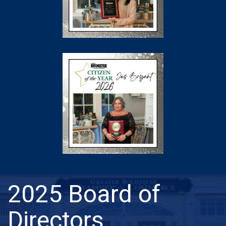
2025 Board of
Directors