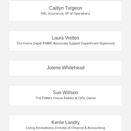
Caitlyn Turgeon
HBL Insurance
,
VP of Operations
Laura Vrettos
The Home Depot #3489
,
Associate Support Department Supervisor
Jolene Whitehead
Sue Willson
The Potters House Bakery & Cafe
,
Owner
Kerrie Landry
Living Innovations
,
Director of Finance & Accounting