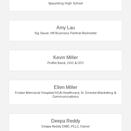
Spaulding High School
Amy Lau
Sig Sauer
,
HR Business Partner-Rochester
Kevin Miller
Profile Bank
,
COO & CFO
Ellen Miller
Frisbie Memorial Hospital/HCA Healthcare
,
Sr. Director-Marketing &
Communications
Deepa Reddy
Deepa Reddy DMD, PLLC
,
Owner