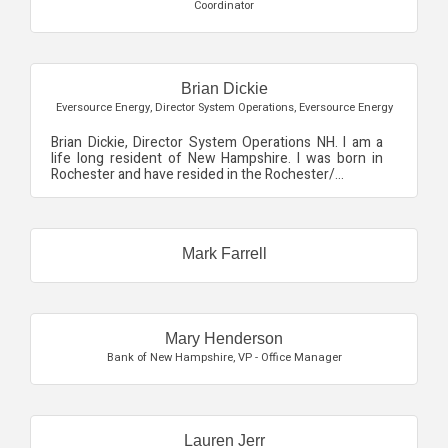
Coordinator
Brian Dickie
Eversource Energy
,
Director System Operations, Eversource Energy
Brian Dickie, Director System Operations NH. I am a
life long resident of New Hampshire. I was born in
Rochester and have resided in the Rochester/...
Mark Farrell
Mary Henderson
Bank of New Hampshire
,
VP - Office Manager
Lauren Jerr