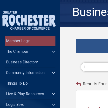
Busine
Member Login
The Chamber
Business Directory
Community Information
Things To Do
Results Foun
Live & Play Resources
Legislative