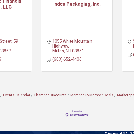
 Financial
Index Packaging, Inc.
, LLC
Street
59 
1055 White Mountain 
Highway
03867
Milton
NH
03851
6
(603) 652-4406
Events Calendar
Chamber Discounts
Member To Member Deals
Marketsp