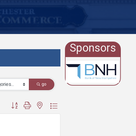
Sponsors
go
Button group with nested dropdown