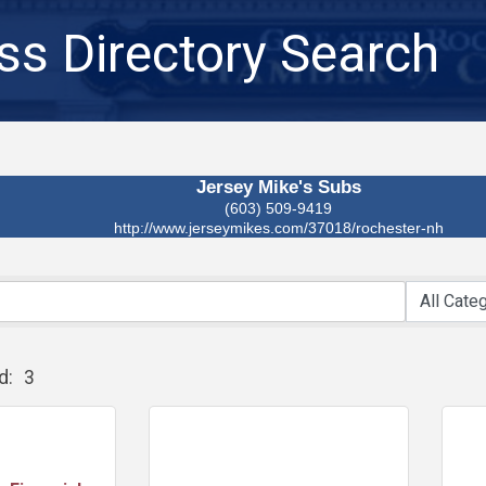
ss Directory Search
Jersey Mike's Subs
(603) 509-9419
http://www.jerseymikes.com/37018/rochester-nh
d:
3