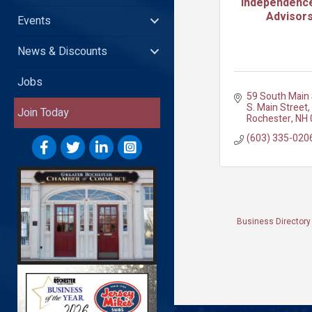
Independence
Advisors
Events
News & Discounts
Jobs
59 South Main 
S. Main Street
Join Today
Rochester
NH
(603) 335-020
Business Directory