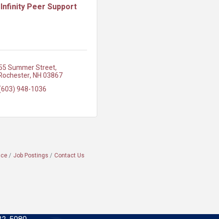
Infinity Peer Support
55 Summer Street
Rochester
NH
03867
(603) 948-1036
ace
Job Postings
Contact Us