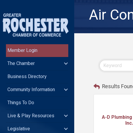
Air Con
Member Login
The Chamber
Business Directory
Results Foun
Community Information
Things To Do
Live & Play Resources
A-D Plumbing 
Inc.
Legislative