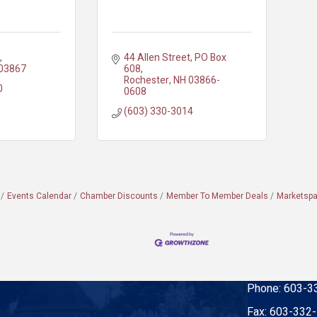
44 Allen Street
PO Box 
03867
608
Rochester
NH
03866-
0
0608
(603) 330-3014
Events Calendar
Chamber Discounts
Member To Member Deals
Marketsp
Phone:
603-3
Fax:
603-332