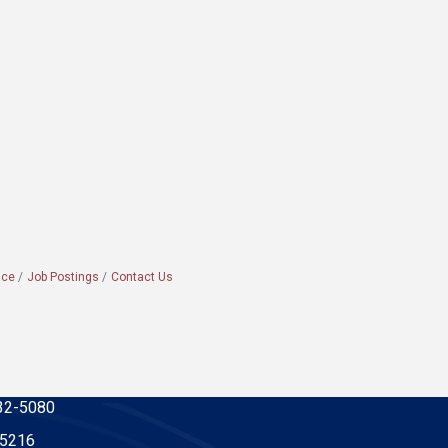
ace
Job Postings
Contact Us
32-5080
-5216