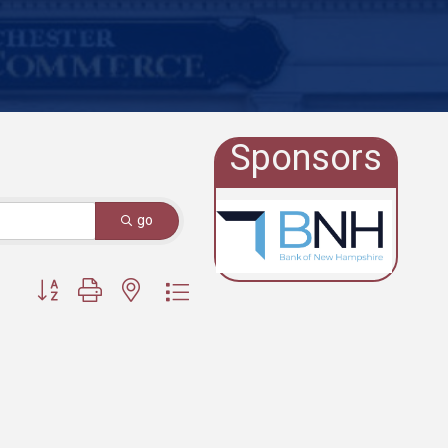
Sponsors
go
Button group with nested dropdown