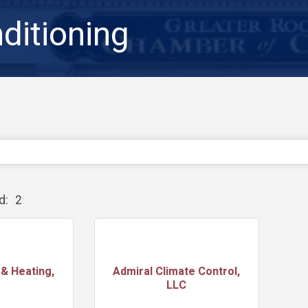
ditioning
d:
2
& Heating,
Admiral Climate Control,
LLC