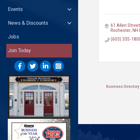
Events
News & Discounts
61 Allen Street
Rochester
NH
Jobs
(603) 335-180
Join Today
Business Directory