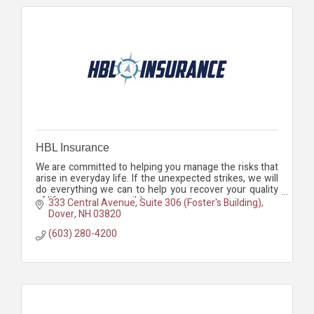
HBL Insurance
We are committed to helping you manage the risks that
arise in everyday life. If the unexpected strikes, we will
do everything we can to help you recover your quality
of life as soon as possible.
333 Central Avenue, Suite 306 (Foster's Building)
Dover
NH
03820
(603) 280-4200