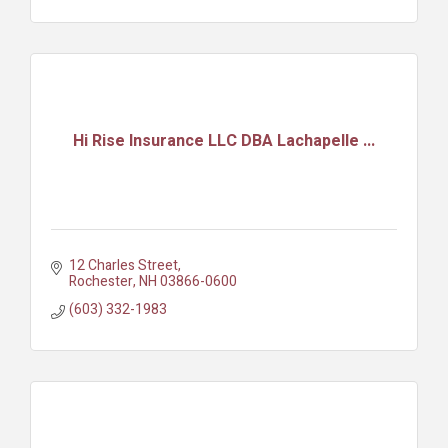
Hi Rise Insurance LLC DBA Lachapelle ...
12 Charles Street
Rochester
NH
03866-0600
(603) 332-1983