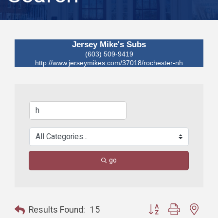
Jersey Mike's Subs
(603) 509-9419
http://www.jerseymikes.com/37018/rochester-nh
go
Button group with nest
Results Found:
15