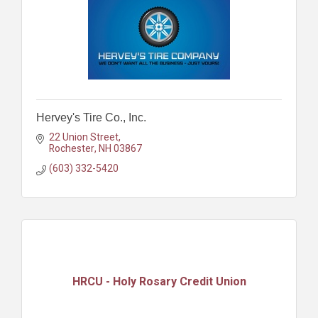
Hervey's Tire Co., Inc.
22 Union Street
Rochester
NH
03867
(603) 332-5420
HRCU - Holy Rosary Credit Union