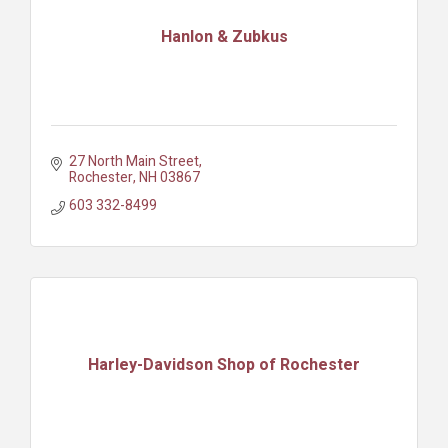
Hanlon & Zubkus
27 North Main Street
Rochester
NH
03867
603 332-8499
Harley-Davidson Shop of Rochester