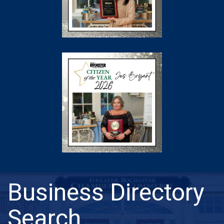
Business Directory
Search