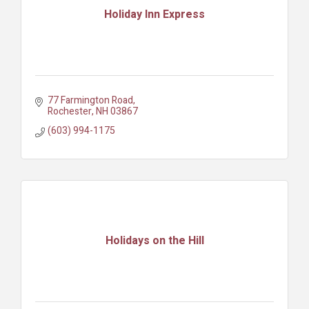
Holiday Inn Express
77 Farmington Road
Rochester
NH
03867
(603) 994-1175
Holidays on the Hill