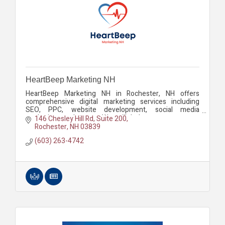
HeartBeep Marketing NH
HeartBeep Marketing NH in Rochester, NH offers
comprehensive digital marketing services including
SEO, PPC, website development, social media
marketing, and more. We will help you grow your
146 Chesley Hill Rd
Suite 200
business.
Rochester
NH
03839
(603) 263-4742