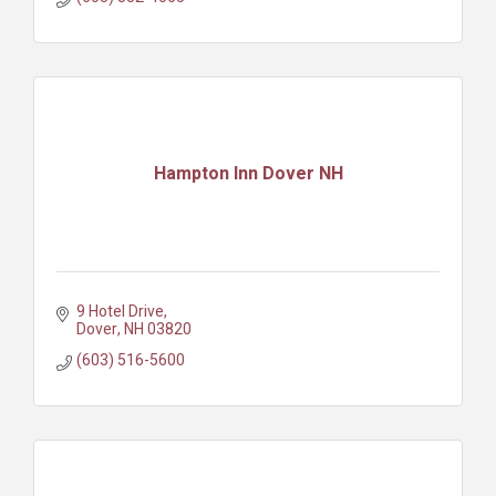
Hampton Inn Dover NH
9 Hotel Drive
Dover
NH
03820
(603) 516-5600