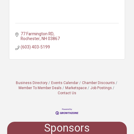
77 Farmington RD
Rochester
NH
03867
(603) 403-5199
Business Directory
Events Calendar
Chamber Discounts
Member To Member Deals
Marketspace
Job Postings
Contact Us
Sponsors