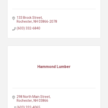
133 Brock Street
Rochester
NH
03866-2078
(603) 332-6840
Hammond Lumber
298 North Main Street
Rochester
NH
03866
(603) 332-4065