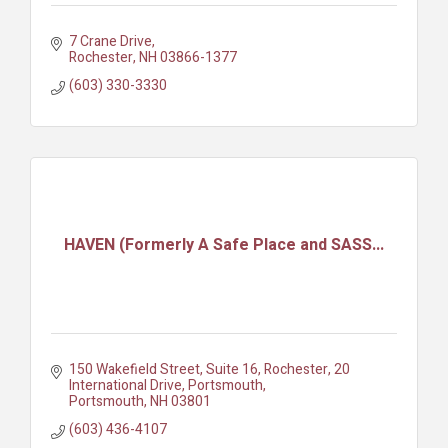
7 Crane Drive
Rochester
NH
03866-1377
(603) 330-3330
HAVEN (Formerly A Safe Place and SASS...
150 Wakefield Street, Suite 16, Rochester
20 
International Drive, Portsmouth
Portsmouth
NH
03801
(603) 436-4107