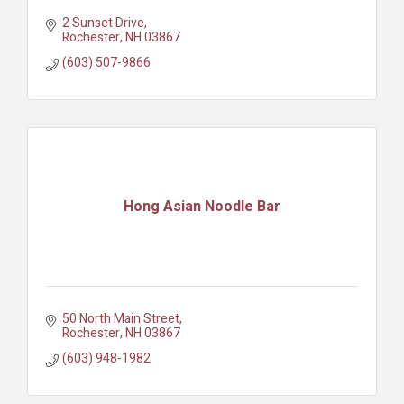
2 Sunset Drive
Rochester
NH
03867
(603) 507-9866
Hong Asian Noodle Bar
50 North Main Street
Rochester
NH
03867
(603) 948-1982