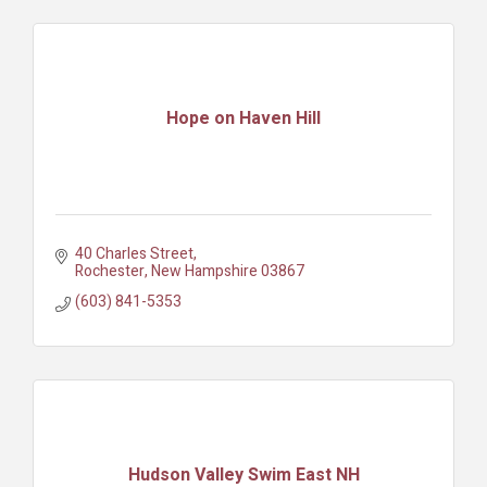
Hope on Haven Hill
40 Charles Street
Rochester
New Hampshire
03867
(603) 841-5353
Hudson Valley Swim East NH