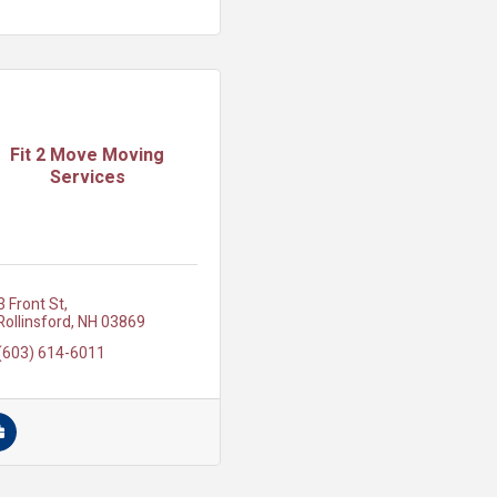
Fit 2 Move Moving
Services
3 Front St
Rollinsford
NH
03869
(603) 614-6011