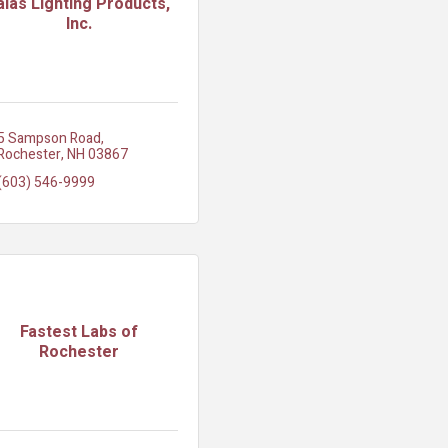
aias Lighting Products,
Inc.
5 Sampson Road
Rochester
NH
03867
(603) 546-9999
Fastest Labs of
Rochester