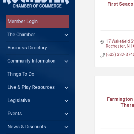
First Seaco
Member Login
The Chamber
17 Wakefield S
Rochester
NH
Business Directory
(603) 332-374
Community Information
Things To Do
Live & Play Resources
Farmington 
Legislative
Ther
Events
News & Discounts