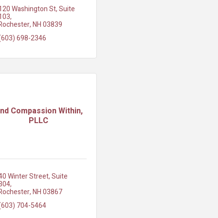
120 Washington St
Suite 
103
Rochester
NH
03839
(603) 698-2346
ind Compassion Within,
PLLC
40 Winter Street
Suite 
304
Rochester
NH
03867
(603) 704-5464