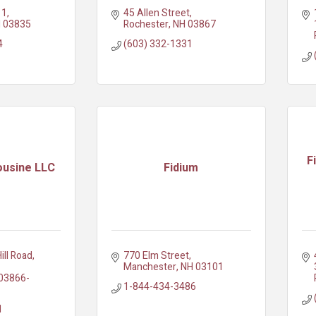
11
45 Allen Street
H
03835
Rochester
NH
03867
4
(603) 332-1331
F
ousine LLC
Fidium
ill Road
770 Elm Street
Manchester
NH
03101
03866-
1-844-434-3486
1