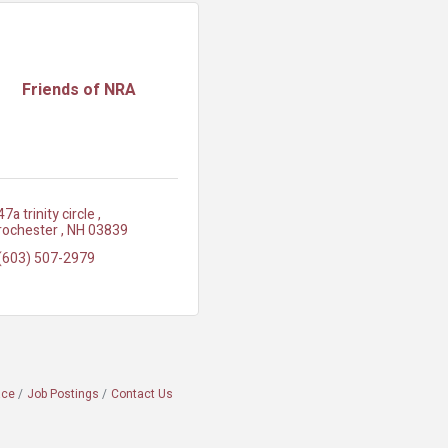
Friends of NRA
47a trinity circle 
rochester 
NH
03839
(603) 507-2979
ace
Job Postings
Contact Us