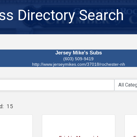
ss Directory Search
Jersey Mike's Subs
(603) 509-9419
http://www.jerseymikes.com/37018/rochester-nh
d:
15