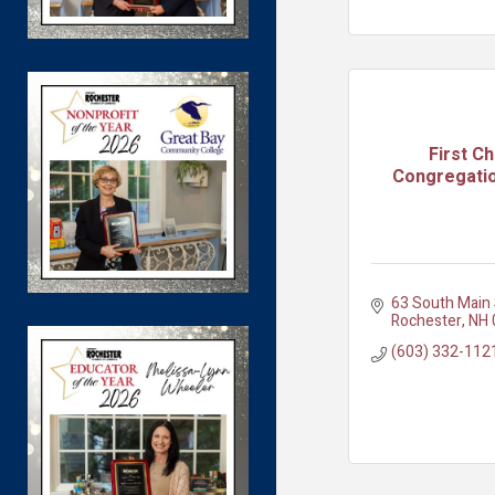
First C
Congregatio
63 South Main 
Rochester
NH
(603) 332-112