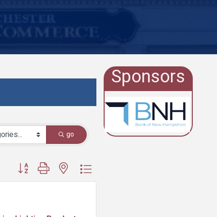
Sponsors
go
Button group with nested dropdown