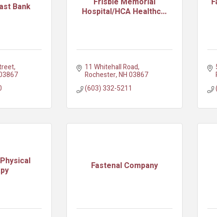
Frisbie Memorial
F
ast Bank
Hospital/HCA Healthc...
treet
11 Whitehall Road
03867
Rochester
NH
03867
0
(603) 332-5211
Physical
Fastenal Company
apy