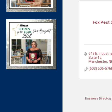
Fox Pest 
649 E. Industria
Suite 15
Manchester
N
(603) 506-576
Business Directory