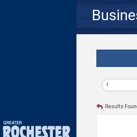
Busine
Results Foun