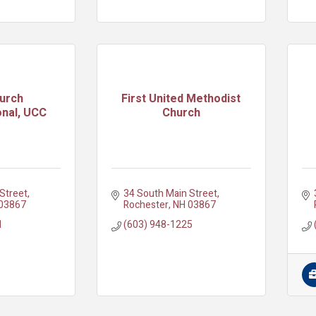
hurch
First United Methodist
nal, UCC
Church
Street
34 South Main Street
03867
Rochester
NH
03867
1
(603) 948-1225