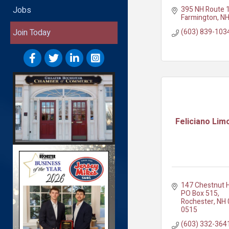
395 NH Route 
Jobs
Farmington
N
(603) 839-103
Join Today
Feliciano Lim
147 Chestnut H
PO Box 515
Rochester
NH
0515
(603) 332-364