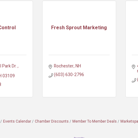
Control
Fresh Sprout Marketing
l Park Dr. 
Rochester
NH
(603) 630-2796
H
03109
8
Events Calendar
Chamber Discounts
Member To Member Deals
Marketsp