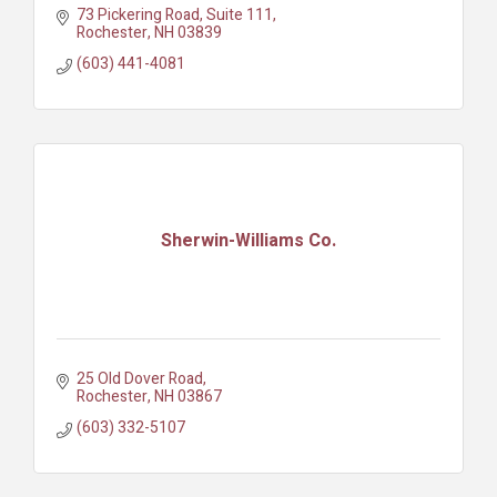
73 Pickering Road
Suite 111
Rochester
NH
03839
(603) 441-4081
Sherwin-Williams Co.
25 Old Dover Road
Rochester
NH
03867
(603) 332-5107