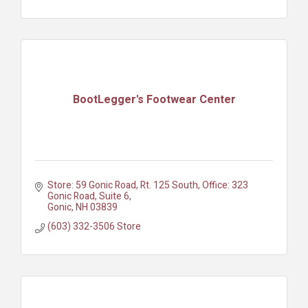
BootLegger's Footwear Center
Store: 59 Gonic Road, Rt. 125 South
Office: 323 
Gonic Road, Suite 6
Gonic
NH
03839
(603) 332-3506 Store