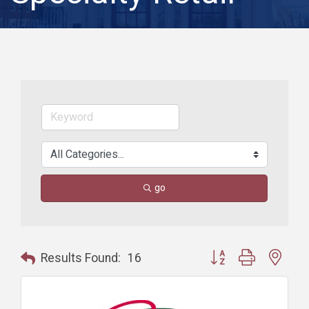
go
Button group with nest
Results Found:
16