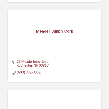
Meader Supply Corp
23 Meaderboro Road
Rochester
NH
03867
(603) 332-3032