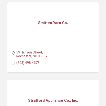
Smitten Yarn Co.
59 Hanson Street
Rochester
NH
03867
(603) 498-4378
Strafford Appliance Co., Inc.