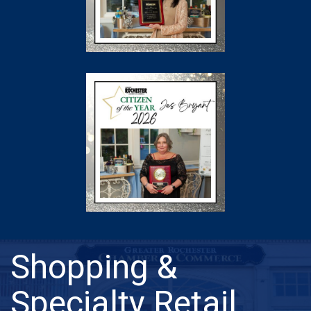
Shopping &
Specialty Retail