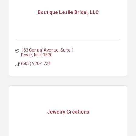
Boutique Leslie Bridal, LLC
163 Central Avenue, Suite 1
Dover
NH
03820
(603) 970-1724
Jewelry Creations