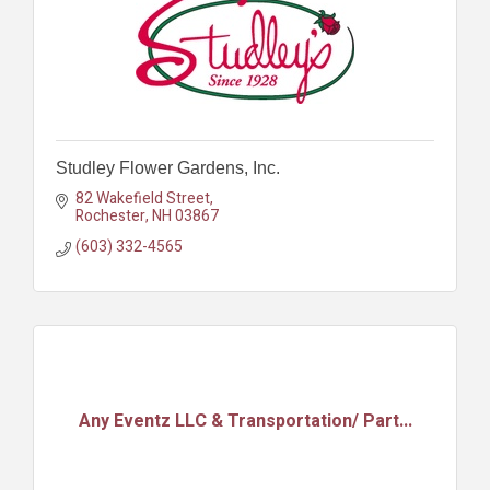
Studley Flower Gardens, Inc.
82 Wakefield Street
Rochester
NH
03867
(603) 332-4565
Any Eventz LLC & Transportation/ Part...