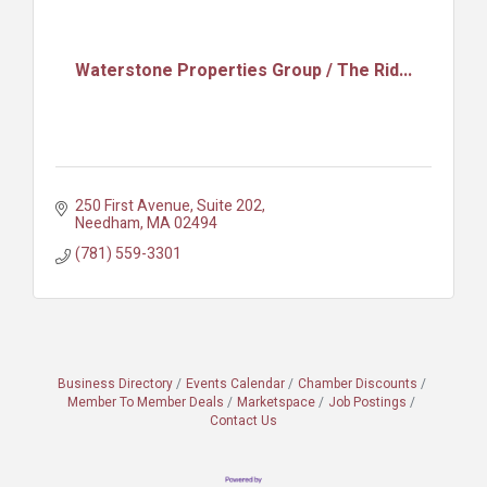
Waterstone Properties Group / The Rid...
250 First Avenue, Suite 202
Needham
MA
02494
(781) 559-3301
Business Directory
Events Calendar
Chamber Discounts
Member To Member Deals
Marketspace
Job Postings
Contact Us