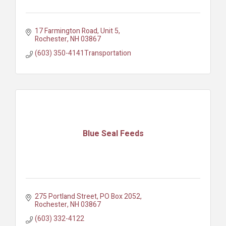
17 Farmington Road
Unit 5
Rochester
NH
03867
(603) 350-4141Transportation
Blue Seal Feeds
275 Portland Street
PO Box 2052
Rochester
NH
03867
(603) 332-4122