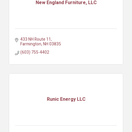
New England Furniture, LLC
433 NH Route 11
Farmington
NH
03835
(603) 755-4402
Runic Energy LLC