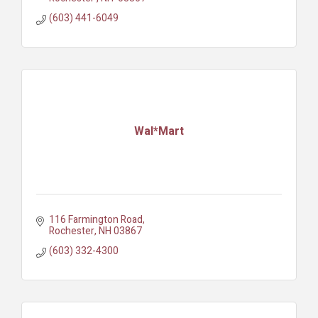
(603) 441-6049
Wal*Mart
116 Farmington Road
Rochester
NH
03867
(603) 332-4300