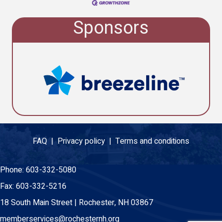
Sponsors
FAQ |
Privacy policy |
Terms and conditions
Phone:
603-332-5080
Fax:
603-332-5216
18 South Main Street | Rochester, NH 03867
memberservices@rochesternh.org