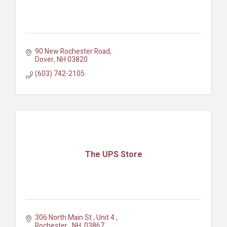
90 New Rochester Road
Dover
NH
03820
(603) 742-2105
The UPS Store
306 North Main St 
Unit 4 
Rochester 
NH 
03867 