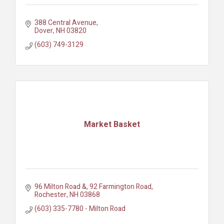
388 Central Avenue
Dover
NH
03820
(603) 749-3129
Market Basket
96 Milton Road &
92 Farmington Road
Rochester
NH
03868
(603) 335-7780 - Milton Road