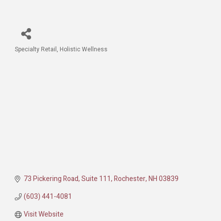
Specialty Retail
Holistic Wellness
Categories
73 Pickering Road
Suite 111
Rochester
NH
03839
(603) 441-4081
Visit Website