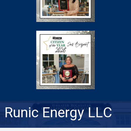
Runic Energy LLC