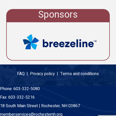
Sponsors
FAQ |
Privacy policy |
Terms and conditions
Phone:
603-332-5080
Fax:
603-332-5216
18 South Main Street | Rochester, NH 03867
memberservices@rochesternh.org