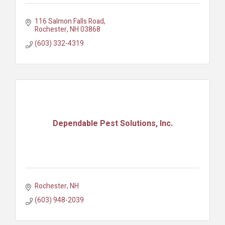
116 Salmon Falls Road
Rochester
NH
03868
(603) 332-4319
Dependable Pest Solutions, Inc.
Rochester
NH
(603) 948-2039