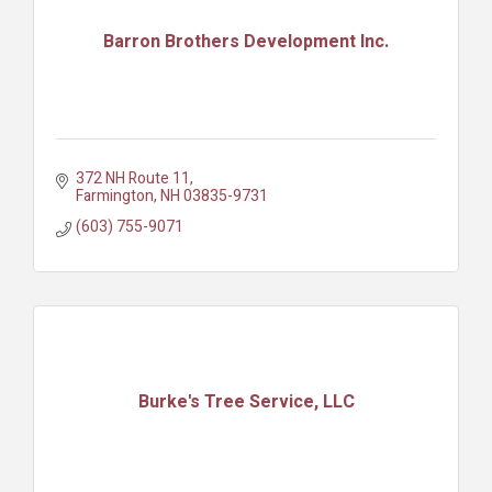
Barron Brothers Development Inc.
372 NH Route 11
Farmington
NH
03835-9731
(603) 755-9071
Burke's Tree Service, LLC