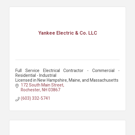
Yankee Electric & Co. LLC
Full Service Electrical Contractor - Commercial -
Residential - Industrial
Licensed in New Hampshire, Maine, and Massachusetts
172 South Main Street
Rochester
NH
03867
(603) 332-5741