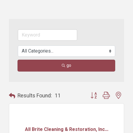
go
Button group with nest
Results Found:
11
All Brite Cleaning & Restoration, Inc...