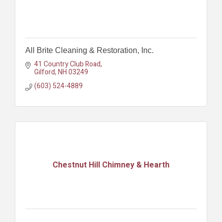
All Brite Cleaning & Restoration, Inc.
41 Country Club Road
Gilford
NH
03249
(603) 524-4889
Chestnut Hill Chimney & Hearth