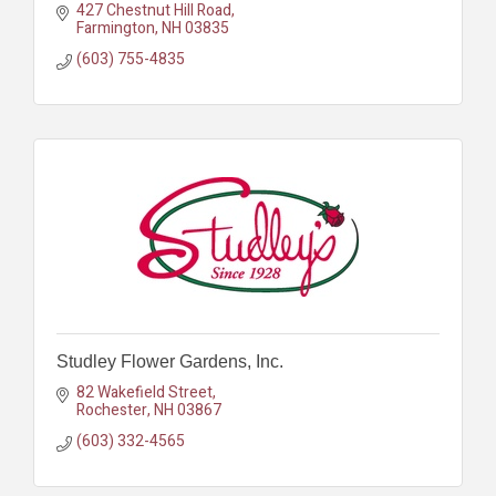
427 Chestnut Hill Road
Farmington
NH
03835
(603) 755-4835
Studley Flower Gardens, Inc.
82 Wakefield Street
Rochester
NH
03867
(603) 332-4565