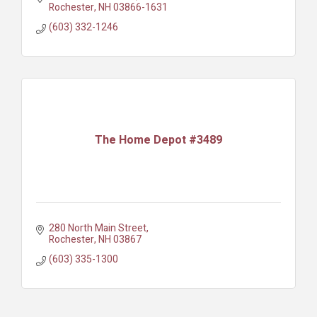
Rochester
NH
03866-1631
(603) 332-1246
The Home Depot #3489
280 North Main Street
Rochester
NH
03867
(603) 335-1300