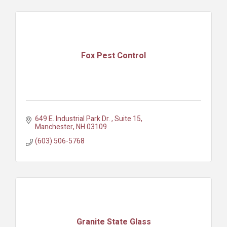
Fox Pest Control
649 E. Industrial Park Dr. 
Suite 15
Manchester
NH
03109
(603) 506-5768
Granite State Glass