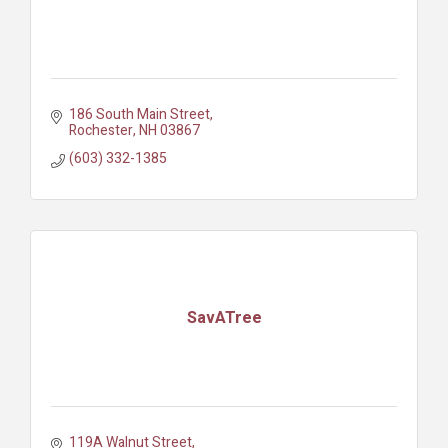
186 South Main Street
Rochester
NH
03867
(603) 332-1385
SavATree
119A Walnut Street