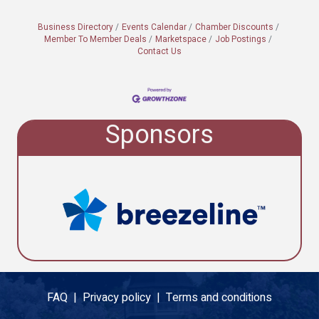
Business Directory
Events Calendar
Chamber Discounts
Member To Member Deals
Marketspace
Job Postings
Contact Us
Sponsors
FAQ |
Privacy policy |
Terms and conditions