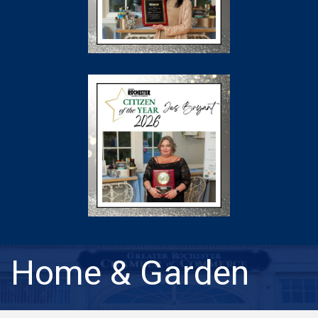
Home & Garden