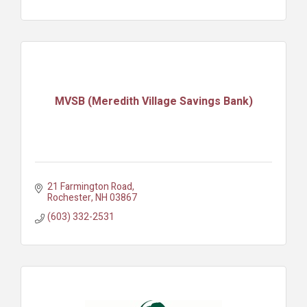
MVSB (Meredith Village Savings Bank)
21 Farmington Road
Rochester
NH
03867
(603) 332-2531