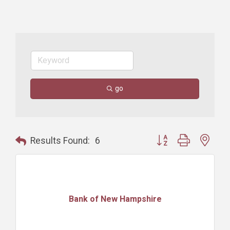
go
Button group with nest
Results Found:
6
Bank of New Hampshire