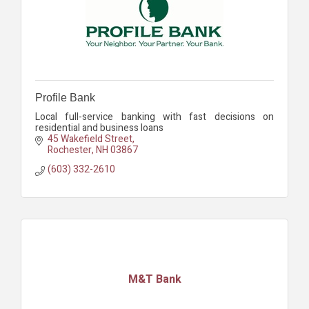
Profile Bank
Local full-service banking with fast decisions on
residential and business loans
45 Wakefield Street
Rochester
NH
03867
(603) 332-2610
M&T Bank