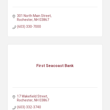
301 North Main Street
Rochester
NH
03867
(603) 330-7000
First Seacoast Bank
17 Wakefield Street
Rochester
NH
03867
(603) 332-3740