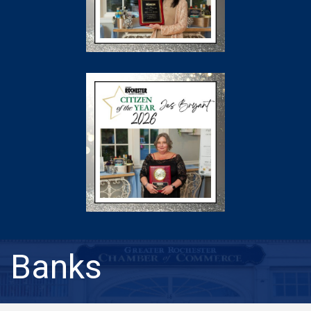
Banks