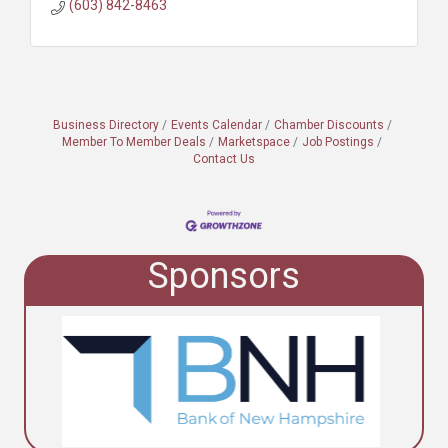
(603) 842-8463
Business Directory
Events Calendar
Chamber Discounts
Member To Member Deals
Marketspace
Job Postings
Contact Us
Sponsors