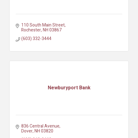
110 South Main Street
Rochester
NH
03867
(603) 332-3444
Newburyport Bank
836 Central Avenue
Dover
NH
03820