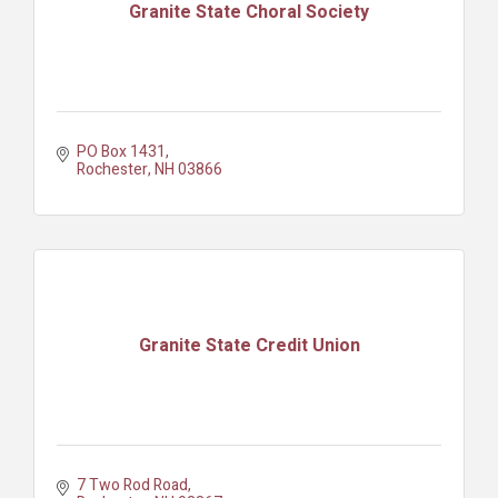
Granite State Choral Society
PO Box 1431
Rochester
NH
03866
Granite State Credit Union
7 Two Rod Road