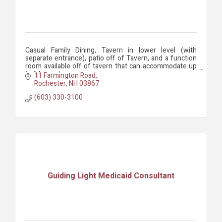
Casual Family Dining, Tavern in lower level (with
separate entrance), patio off of Tavern, and a function
room available off of tavern that can accommodate up
to 64 people.
11 Farmington Road
Rochester
NH
03867
(603) 330-3100
Guiding Light Medicaid Consultant