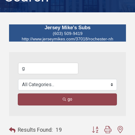
Jersey Mike's Subs
(603) 509-9419
http://www.jerseymikes.com/37018/rochester-nh
go
Button group with nest
Results Found:
19