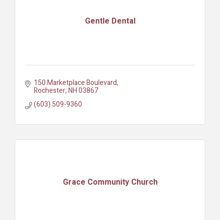
Gentle Dental
150 Marketplace Boulevard
Rochester
NH
03867
(603) 509-9360
Grace Community Church