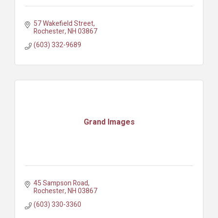
57 Wakefield Street
Rochester
NH
03867
(603) 332-9689
Grand Images
45 Sampson Road
Rochester
NH
03867
(603) 330-3360