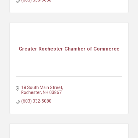
(603) 330-9630
Greater Rochester Chamber of Commerce
18 South Main Street
Rochester
NH
03867
(603) 332-5080