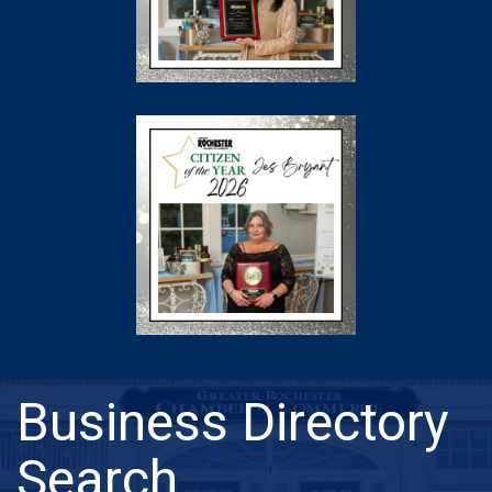
Business Directory
Search