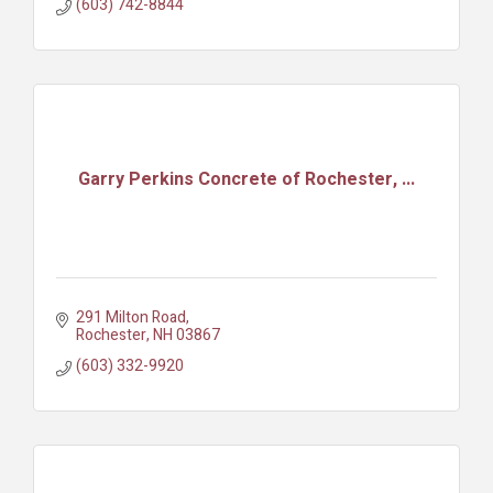
(603) 742-8844
Garry Perkins Concrete of Rochester, ...
291 Milton Road
Rochester
NH
03867
(603) 332-9920