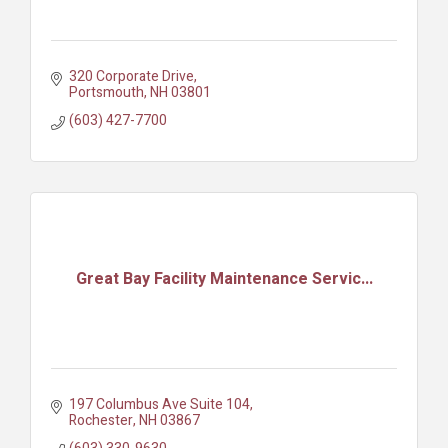
320 Corporate Drive
Portsmouth
NH
03801
(603) 427-7700
Great Bay Facility Maintenance Servic...
197 Columbus Ave Suite 104
Rochester
NH
03867