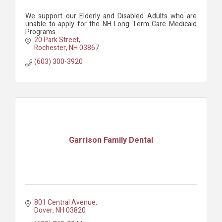
We support our Elderly and Disabled Adults who are
unable to apply for the NH Long Term Care Medicaid
Programs.
20 Park Street
Rochester
NH
03867
(603) 300-3920
Garrison Family Dental
801 Central Avenue
Dover
NH
03820