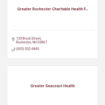
Greater Rochester Charitable Health F...
133 Brock Street
Rochester
NH
03867
(603) 332-6840
Greater Seacoast Health