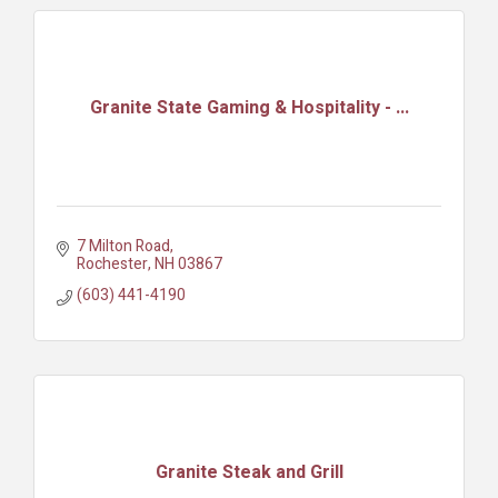
Granite State Gaming & Hospitality - ...
7 Milton Road
Rochester
NH
03867
(603) 441-4190
Granite Steak and Grill