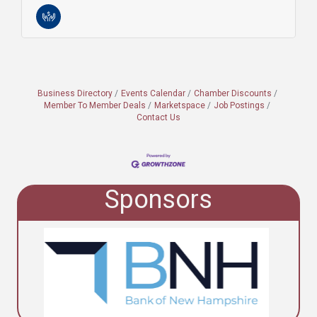
Business Directory
Events Calendar
Chamber Discounts
Member To Member Deals
Marketspace
Job Postings
Contact Us
Sponsors