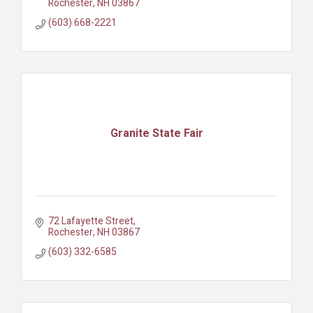
Rochester
NH
03867
(603) 668-2221
Granite State Fair
72 Lafayette Street
Rochester
NH
03867
(603) 332-6585