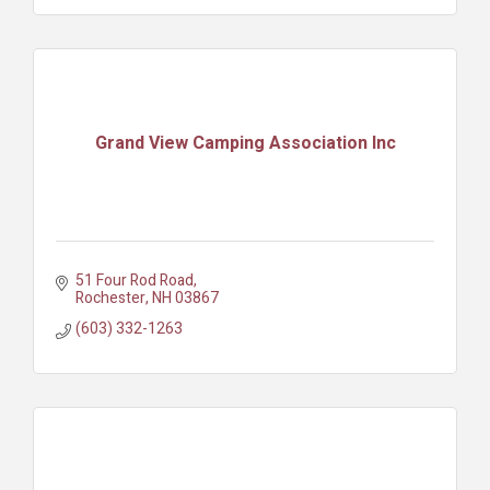
Grand View Camping Association Inc
51 Four Rod Road
Rochester
NH
03867
(603) 332-1263