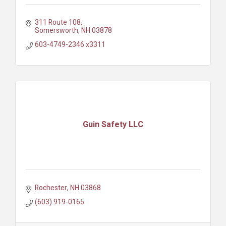
311 Route 108
Somersworth
NH
03878
603-4749-2346 x3311
Guin Safety LLC
Rochester
NH
03868
(603) 919-0165