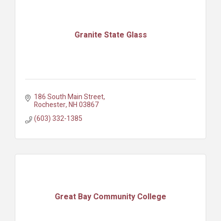
Granite State Glass
186 South Main Street
Rochester
NH
03867
(603) 332-1385
Great Bay Community College