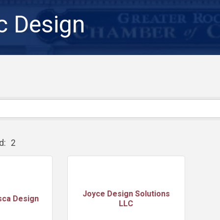
c Design
d:
2
Joyce Design Solutions
sca Design
LLC