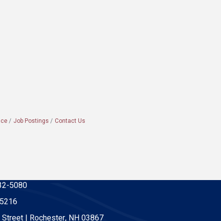
ace
Job Postings
Contact Us
32-5080
-5216
 Street | Rochester, NH 03867