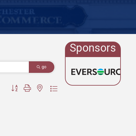
Sponsors
go
Button group with nested dropdown