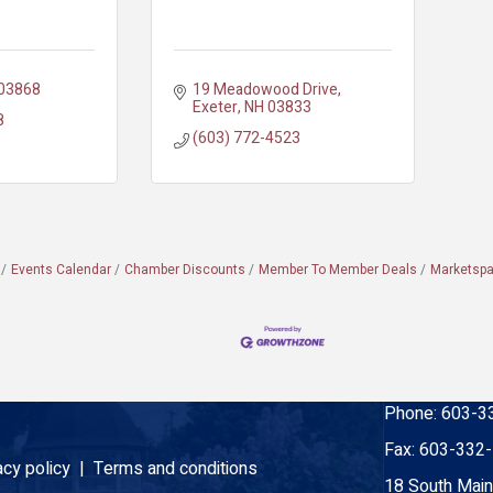
03868
19 Meadowood Drive
Exeter
NH
03833
8
(603) 772-4523
Events Calendar
Chamber Discounts
Member To Member Deals
Marketsp
Phone:
603-3
Fax:
603-332
acy policy |
Terms and conditions
18 South Main