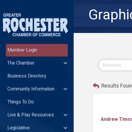
Graphi
Member Login
The Chamber
Business Directory
Results Foun
Community Information
Things To Do
Live & Play Resources
Andrew Timo
Legislative