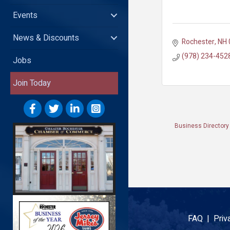
Events
News & Discounts
Rochester
NH
(978) 234-452
Jobs
Join Today
Business Directory
FAQ |
Priv