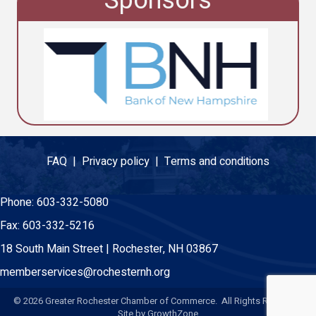
Sponsors
FAQ |
Privacy policy |
Terms and conditions
Phone:
603-332-5080
Fax:
603-332-5216
18 South Main Street | Rochester, NH 03867
memberservices@rochesternh.org
©
2026
Greater Rochester Chamber of Commerce. All Rights Reserved.
Site by
GrowthZone