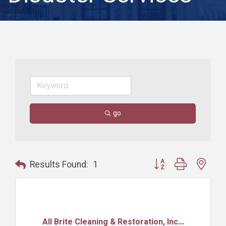
go
Button group with nest
Results Found:
1
All Brite Cleaning & Restoration, Inc...