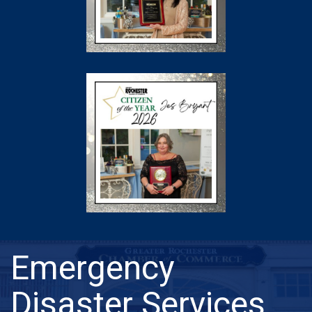
Emergency
Disaster Services