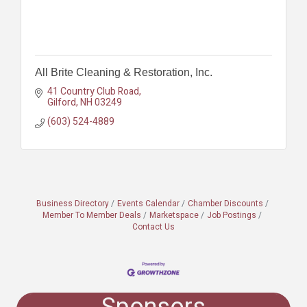
All Brite Cleaning & Restoration, Inc.
41 Country Club Road
Gilford
NH
03249
(603) 524-4889
Business Directory
Events Calendar
Chamber Discounts
Member To Member Deals
Marketspace
Job Postings
Contact Us