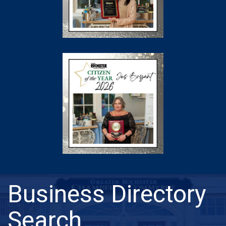
Business Directory
Search