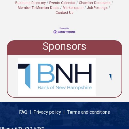
Business Directory
Events Calendar
Chamber Discounts
Member To Member Deals
Marketspace
Job Postings
Contact Us
Sponsors
FAQ |
Privacy policy |
Terms and conditions
Phone:
603-332-5080