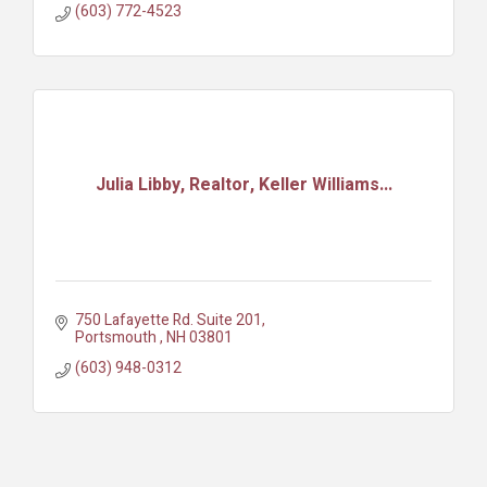
(603) 772-4523
Julia Libby, Realtor, Keller Williams...
750 Lafayette Rd. Suite 201
Portsmouth 
NH
03801
(603) 948-0312