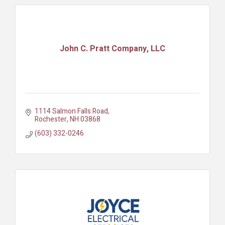
John C. Pratt Company, LLC
1114 Salmon Falls Road
Rochester
NH
03868
(603) 332-0246