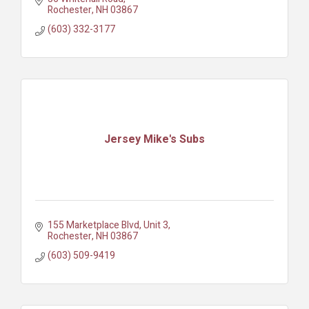
Rochester
NH
03867
(603) 332-3177
Jersey Mike's Subs
155 Marketplace Blvd
Unit 3
Rochester
NH
03867
(603) 509-9419