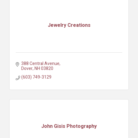
Jewelry Creations
388 Central Avenue
Dover
NH
03820
(603) 749-3129
John Gisis Photography