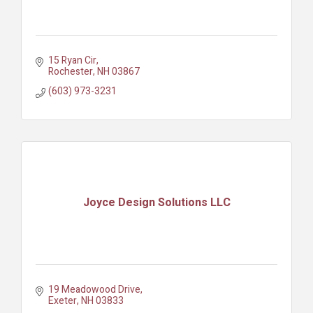
15 Ryan Cir
Rochester
NH
03867
(603) 973-3231
Joyce Design Solutions LLC
19 Meadowood Drive
Exeter
NH
03833