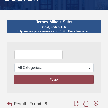
Jersey Mike's Subs
(603) 509-9419
http://www.jerseymikes.com/37018/rochester-nh
go
Button group with nest
Results Found:
8