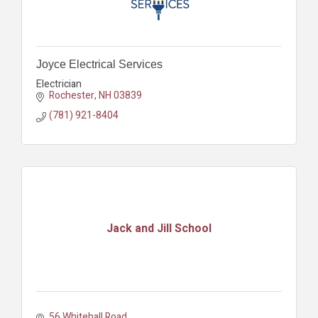
Joyce Electrical Services
Electrician
Rochester
NH
03839
(781) 921-8404
Jack and Jill School
56 Whitehall Road