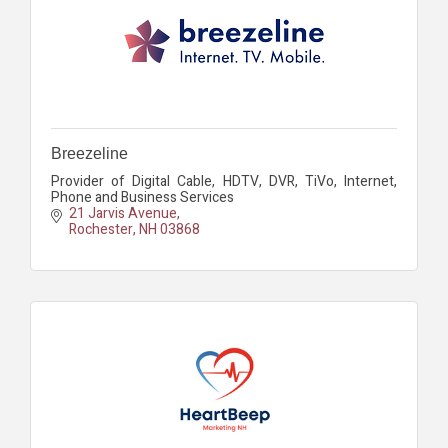
Breezeline
Provider of Digital Cable, HDTV, DVR, TiVo, Internet,
Phone and Business Services
21 Jarvis Avenue
Rochester
NH
03868