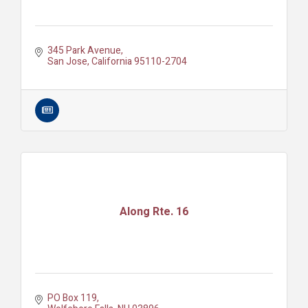
345 Park Avenue
San Jose
California
95110-2704
Along Rte. 16
PO Box 119