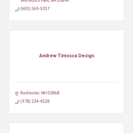
Wolfeboro Falls
NH
03896
(603) 569-5257
Andrew Timosca Design
Rochester
NH
03868
(978) 234-4528