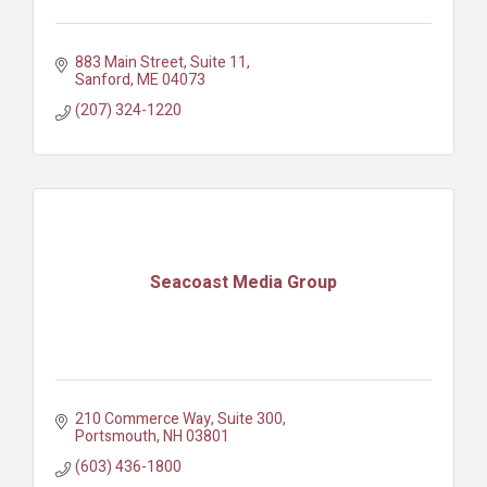
883 Main Street
Suite 11
Sanford
ME
04073
(207) 324-1220
Seacoast Media Group
210 Commerce Way, Suite 300
Portsmouth
NH
03801
(603) 436-1800