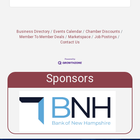
Business Directory
Events Calendar
Chamber Discounts
Member To Member Deals
Marketspace
Job Postings
Contact Us
Sponsors