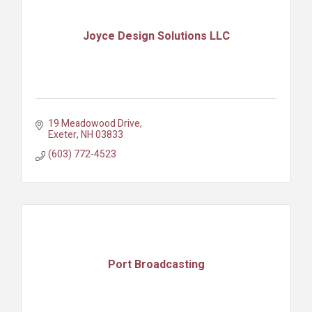
Joyce Design Solutions LLC
19 Meadowood Drive
Exeter
NH
03833
(603) 772-4523
Port Broadcasting