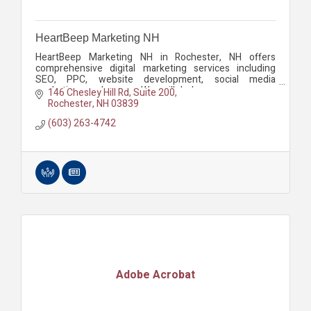
HeartBeep Marketing NH
HeartBeep Marketing NH in Rochester, NH offers
comprehensive digital marketing services including
SEO, PPC, website development, social media
marketing, and more. We will help you grow your
146 Chesley Hill Rd
Suite 200
business.
Rochester
NH
03839
(603) 263-4742
Adobe Acrobat