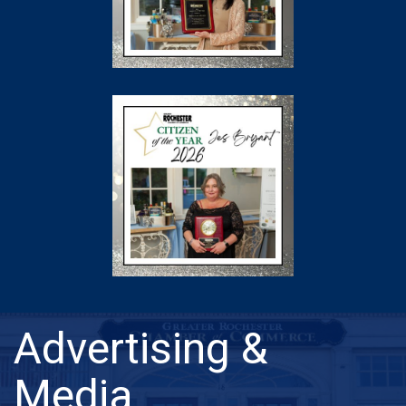
Advertising &
Media