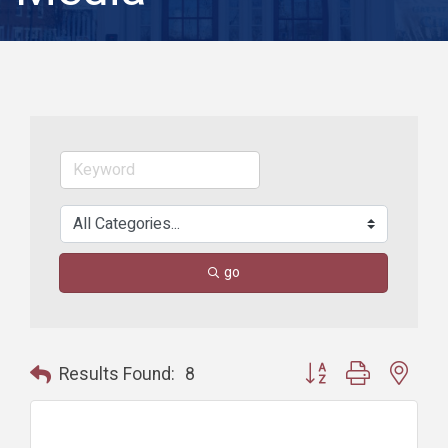
go
Button group with nest
Results Found:
8