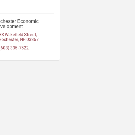
chester Economic
velopment
33 Wakefield Street
Rochester
NH
03867
(603) 335-7522