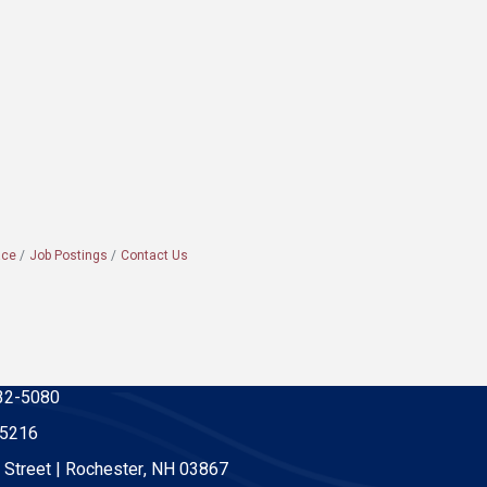
ace
Job Postings
Contact Us
32-5080
-5216
 Street | Rochester, NH 03867