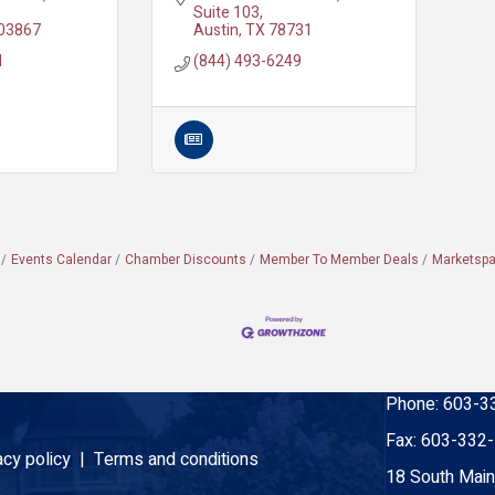
Suite 103
03867
Austin
TX
78731
1
(844) 493-6249
Events Calendar
Chamber Discounts
Member To Member Deals
Marketsp
Phone:
603-3
Fax:
603-332
acy policy |
Terms and conditions
18 South Main