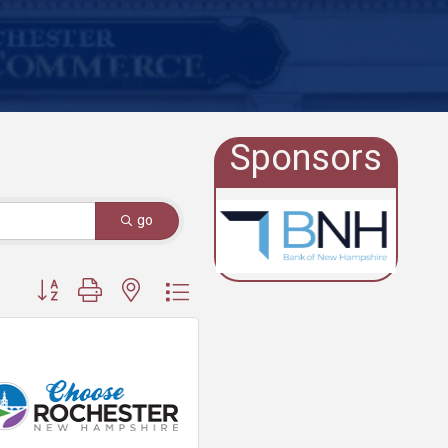
Sponsors
go
Button group with nested dropdown