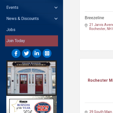
Events
News & Discounts
Breezeline
21 Jarvis Aven
Rochester
NH
Jobs
Join Today
Rochester Ma
39 South Main S