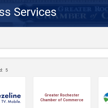
ss Services
d:
5
Greater Rochester
Chamber of Commerce