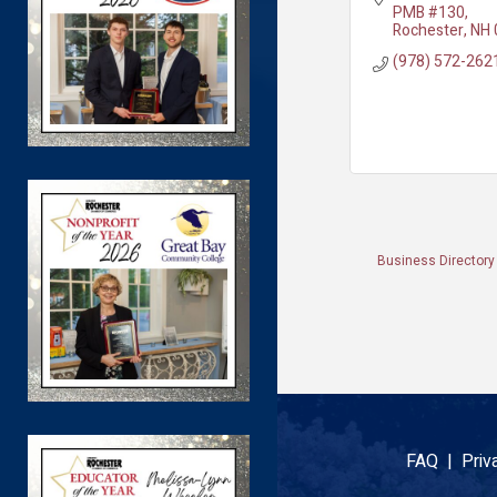
PMB #130
Rochester
NH
(978) 572-262
Business Directory
FAQ |
Priv