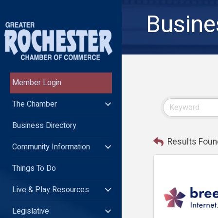
Busine
Member Login
The Chamber
Business Directory
Results Foun
Community Information
Things To Do
Live & Play Resources
Legislative