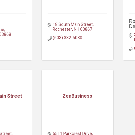
Ro
18 South Main Street
De
Rochester
NH
03867
ue
03868
(603) 332-5080
in Street
ZenBusiness
treet, 
5511 Parkcrest Drive