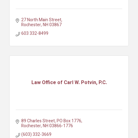
27 North Main Street
Rochester
NH
03867
603 332-8499
Law Office of Carl W. Potvin, P.C.
89 Charles Street
PO Box 1776
Rochester
NH
03866-1776
(603) 332-3669