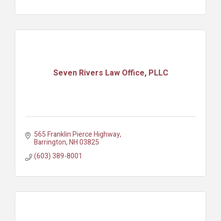
Seven Rivers Law Office, PLLC
565 Franklin Pierce Highway
Barrington
NH
03825
(603) 389-8001