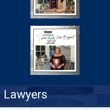
Lawyers