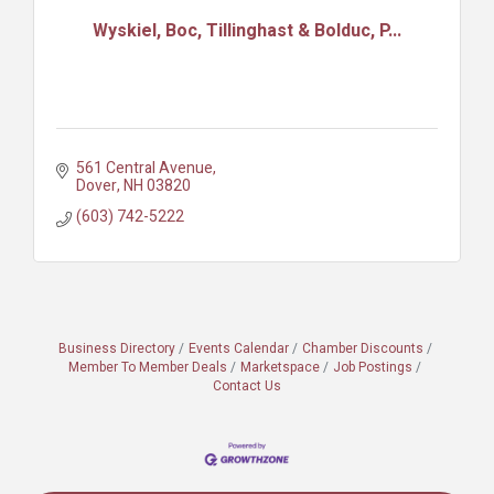
Wyskiel, Boc, Tillinghast & Bolduc, P...
561 Central Avenue
Dover
NH
03820
(603) 742-5222
Business Directory
Events Calendar
Chamber Discounts
Member To Member Deals
Marketspace
Job Postings
Contact Us