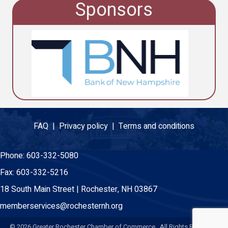
Sponsors
FAQ |
Privacy policy |
Terms and conditions
Phone:
603-332-5080
Fax:
603-332-5216
18 South Main Street | Rochester, NH 03867
memberservices@rochesternh.org
©
2026
Greater Rochester Chamber of Commerce. All Rights Reserved.