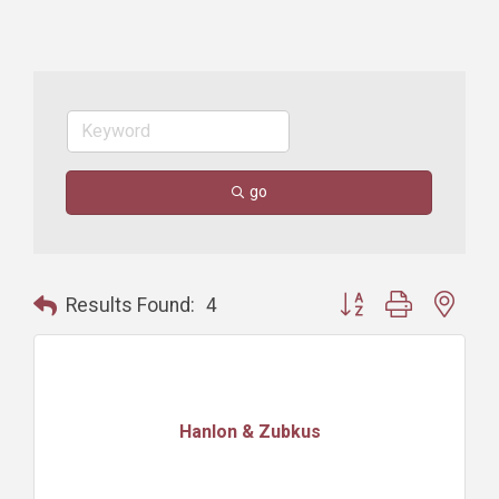
go
Button group with nest
Results Found:
4
Hanlon & Zubkus