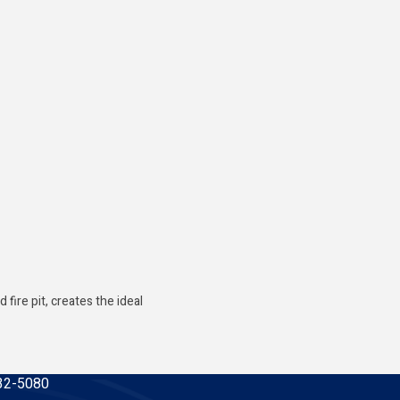
ire pit, creates the ideal
32-5080