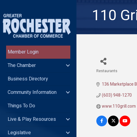
110 Gri
Member Login
The Chamber
Restaurants
Categories
Business Directory
136 Marketplace B
Community Information
(603) 948-1270
Things To Do
www.110grill.com
Live & Play Resources
Legislative