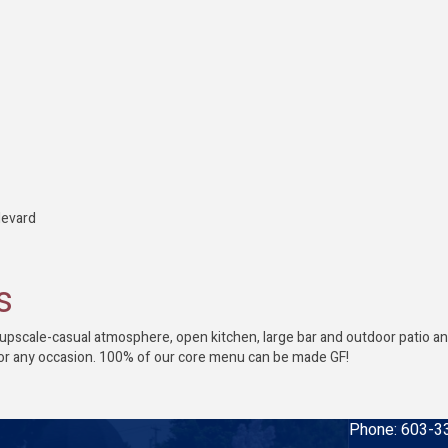
levard
s
pscale-casual atmosphere, open kitchen, large bar and outdoor patio and f
or any occasion. 100% of our core menu can be made GF!
Phone:
603-3