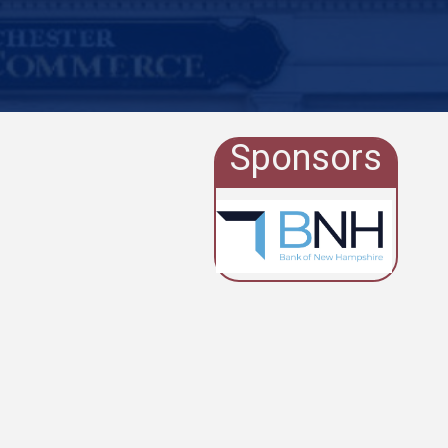
Sponsors