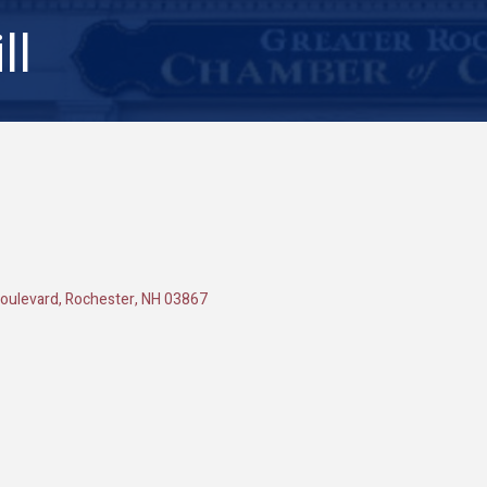
ll
oulevard
Rochester
NH
03867