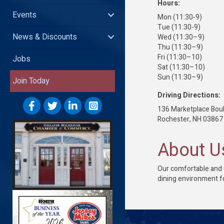
Hours:
Events
Mon (11:30-9)
Tue (11:30-9)
News & Discounts
Wed (11:30–9)
Thu (11:30–9)
Fri (11:30–10)
Jobs
Sat (11:30–10)
Sun (11:30–9)
Join Today
Driving Directions:
136 Marketplace Bou
Rochester, NH 03867
About U
Our comfortable and u
dining environment f