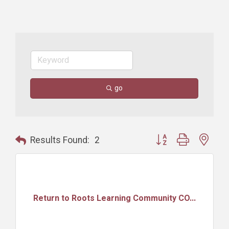
go
Button group with nest
Results Found:
2
Return to Roots Learning Community CO...