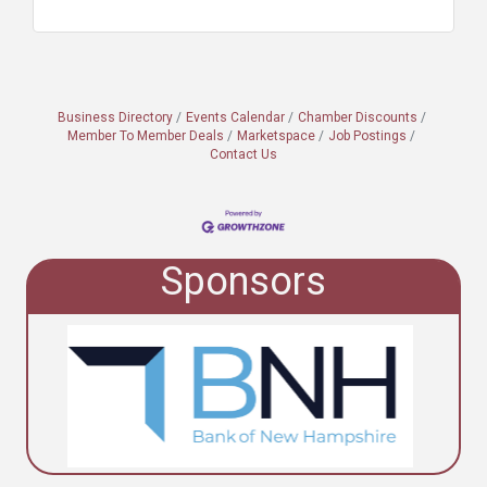
Business Directory
Events Calendar
Chamber Discounts
Member To Member Deals
Marketspace
Job Postings
Contact Us
Sponsors