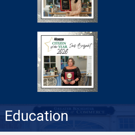
Education