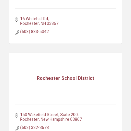
16 Whitehall Rd
Rochester
NH
03867
(603) 833-5042
Rochester School District
150 Wakefield Street
Suite 200
Rochester
New Hampshire
03867
(603) 332-3678