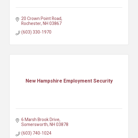
20 Crown Point Road
Rochester
NH
03867
(603) 330-1970
New Hampshire Employment Security
6 Marsh Brook Drive
Somersworth
NH
03878
(603) 740-1024