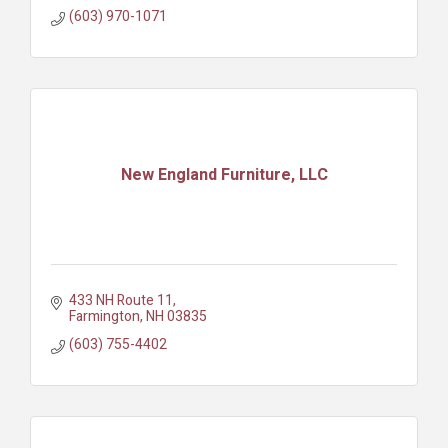
(603) 970-1071
New England Furniture, LLC
433 NH Route 11
Farmington
NH
03835
(603) 755-4402