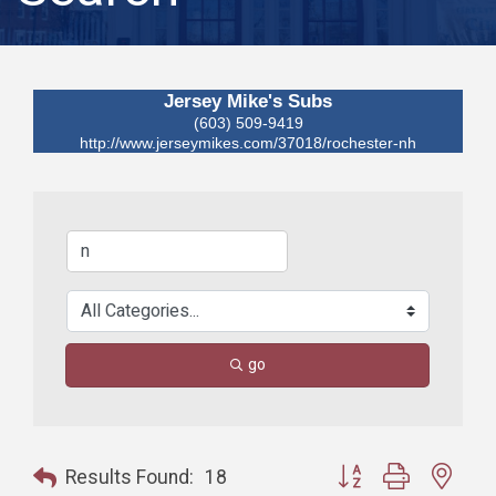
Jersey Mike's Subs
(603) 509-9419
http://www.jerseymikes.com/37018/rochester-nh
go
Button group with nest
Results Found:
18