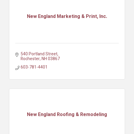
New England Marketing & Print, Inc.
540 Portland Street
Rochester
NH
03867
603-781-4401
New England Roofing & Remodeling