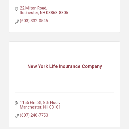
22 Milton Road
Rochester
NH
03868-8805
(603) 332-0545
New York Life Insurance Company
1155 Elm St
8th Floor
Manchester
NH
03101
(607) 240-7753