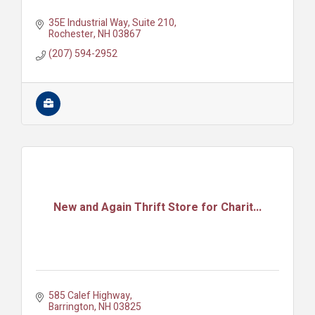
35E Industrial Way
Suite 210
Rochester
NH
03867
(207) 594-2952
New and Again Thrift Store for Charit...
585 Calef Highway
Barrington
NH
03825