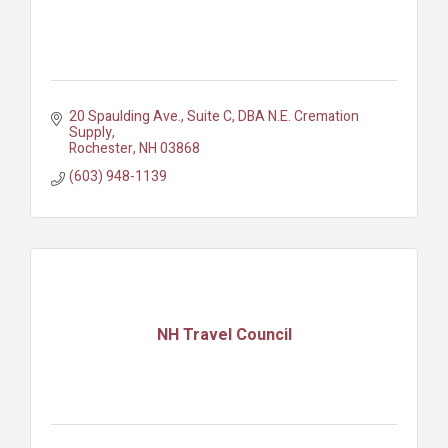
20 Spaulding Ave., Suite C
DBA N.E. Cremation 
Supply
Rochester
NH
03868
(603) 948-1139
NH Travel Council