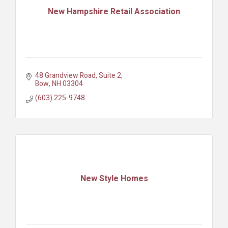
New Hampshire Retail Association
48 Grandview Road, Suite 2
Bow
NH
03304
(603) 225-9748
New Style Homes