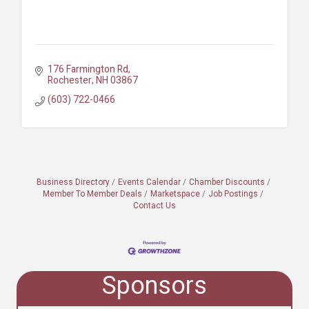
176 Farmington Rd
Rochester
NH
03867
(603) 722-0466
Business Directory
Events Calendar
Chamber Discounts
Member To Member Deals
Marketspace
Job Postings
Contact Us
Sponsors