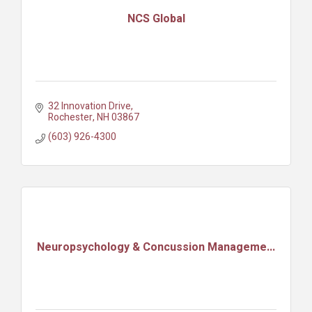
NCS Global
32 Innovation Drive
Rochester
NH
03867
(603) 926-4300
Neuropsychology & Concussion Manageme...