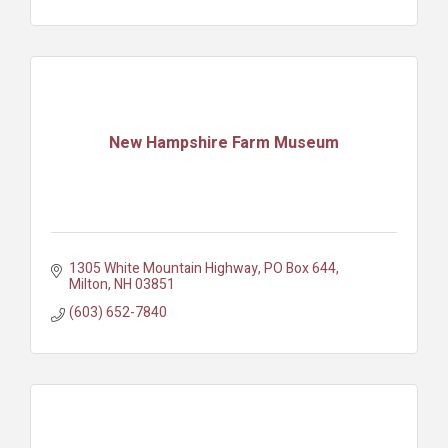
New Hampshire Farm Museum
1305 White Mountain Highway
PO Box 644
Milton
NH
03851
(603) 652-7840