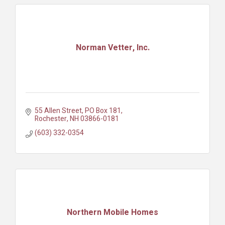
Norman Vetter, Inc.
55 Allen Street
PO Box 181
Rochester
NH
03866-0181
(603) 332-0354
Northern Mobile Homes