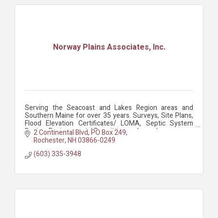
Norway Plains Associates, Inc.
Serving the Seacoast and Lakes Region areas and
Southern Maine for over 35 years. Surveys, Site Plans,
Flood Elevation Certificates/ LOMA, Septic System
Design, Environmental Permitting and more!
2 Continental Blvd
PO Box 249
Rochester
NH
03866-0249
(603) 335-3948