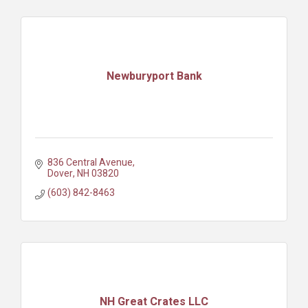
Newburyport Bank
836 Central Avenue
Dover
NH
03820
(603) 842-8463
NH Great Crates LLC