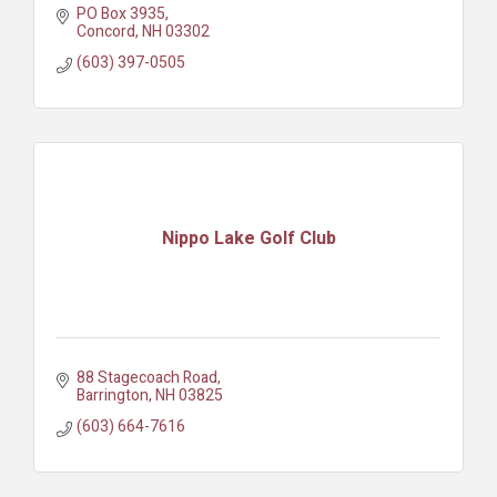
PO Box 3935
Concord
NH
03302
(603) 397-0505
Nippo Lake Golf Club
88 Stagecoach Road
Barrington
NH
03825
(603) 664-7616