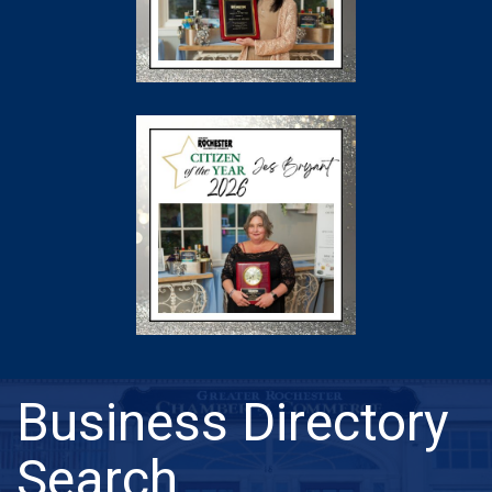
Business Directory
Search