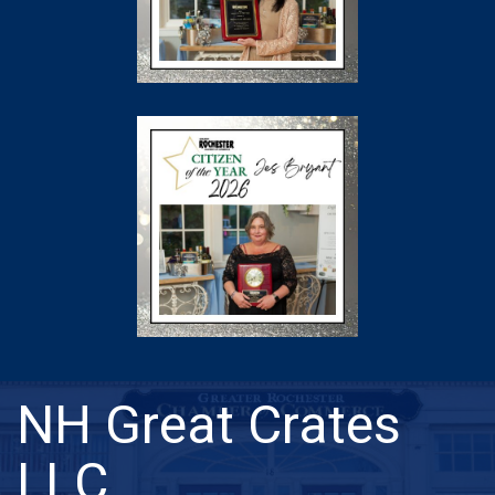
NH Great Crates
LLC