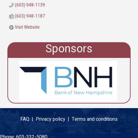
(603) 948-1139
(603) 948-1187
Visit Website
Sponsors
FAQ |
Privacy policy |
Terms and conditions
Phone:
603-332-5080