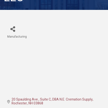
Manufacturing
Categories
20 Spaulding Ave., Suite C
DBA N.E. Cremation Supply
Rochester
NH
03868