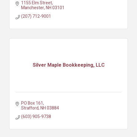
1155 Elm Street
Manchester
NH
03101
(207) 712-9001
Silver Maple Bookkeeping, LLC
PO Box 161
Strafford
NH
03884
(603) 905-9738