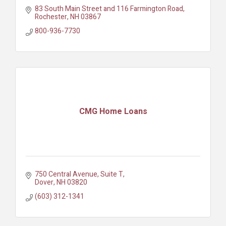
83 South Main Street and 116 Farmington Road
Rochester
NH
03867
800-936-7730
CMG Home Loans
750 Central Avenue
Suite T
Dover
NH
03820
(603) 312-1341