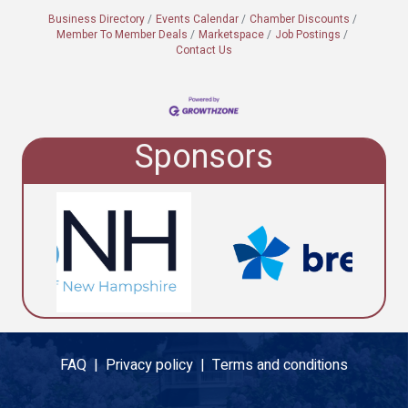
Business Directory
Events Calendar
Chamber Discounts
Member To Member Deals
Marketspace
Job Postings
Contact Us
Sponsors
FAQ |
Privacy policy |
Terms and conditions