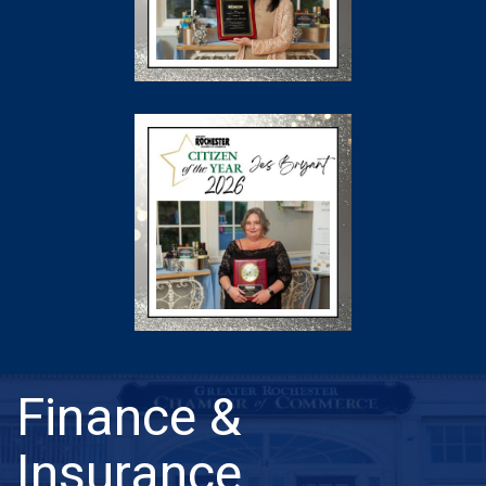
Finance &
Insurance