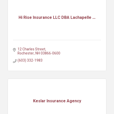
Hi Rise Insurance LLC DBA Lachapelle ...
12 Charles Street
Rochester
NH
03866-0600
(603) 332-1983
Keslar Insurance Agency