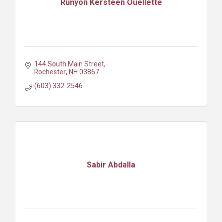
Runyon Kersteen Ouellette
144 South Main Street
Rochester
NH
03867
(603) 332-2546
Sabir Abdalla