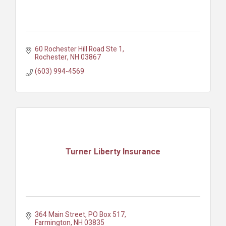
60 Rochester Hill Road Ste 1
Rochester
NH
03867
(603) 994-4569
Turner Liberty Insurance
364 Main Street
PO Box 517
Farmington
NH
03835