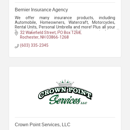
Bernier Insurance Agency
We offer many insurance products, including
Automobile, Homeowners, Watercraft, Motorcycles,
Rental Units, Personal Umbrella and more! Plus all your
Business Insurance needs - and Life Insurance too!
32 Wakefield Street
PO Box 1268
Rochester
NH
03866-1268
(603) 335-2345
Crown Point Services, LLC