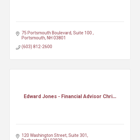
75 Portsmouth Boulevard, Suite 100 
Portsmouth
NH
03801
(603) 812-2600
Edward Jones - Financial Advisor Chri...
120 Washington Street, Suite 301