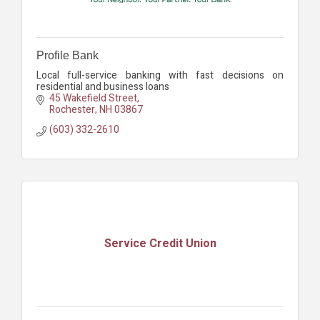
Profile Bank
Local full-service banking with fast decisions on
residential and business loans
45 Wakefield Street
Rochester
NH
03867
(603) 332-2610
Service Credit Union