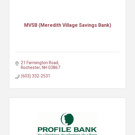
MVSB (Meredith Village Savings Bank)
21 Farmington Road
Rochester
NH
03867
(603) 332-2531