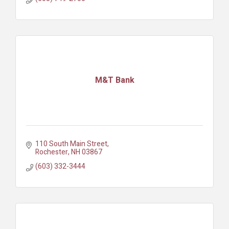
M&T Bank
110 South Main Street
Rochester
NH
03867
(603) 332-3444