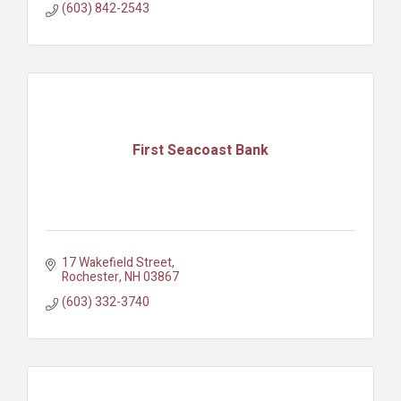
(603) 842-2543
First Seacoast Bank
17 Wakefield Street
Rochester
NH
03867
(603) 332-3740