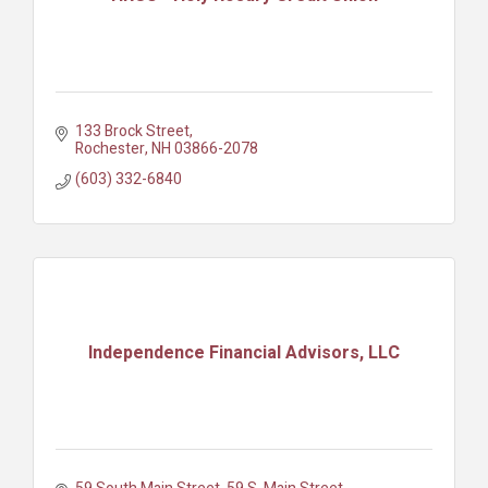
133 Brock Street
Rochester
NH
03866-2078
(603) 332-6840
Independence Financial Advisors, LLC