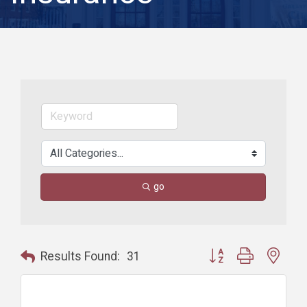
go
Button group with nest
Results Found:
31