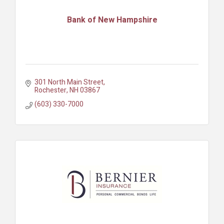
Bank of New Hampshire
301 North Main Street
Rochester
NH
03867
(603) 330-7000