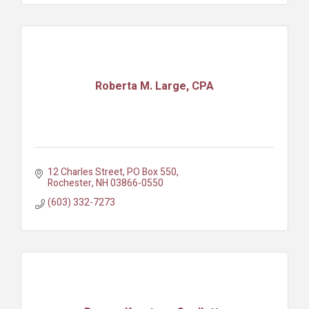
Roberta M. Large, CPA
12 Charles Street
PO Box 550
Rochester
NH
03866-0550
(603) 332-7273