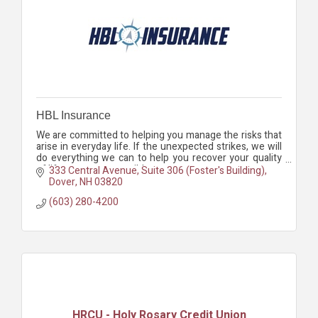
HBL Insurance
We are committed to helping you manage the risks that
arise in everyday life. If the unexpected strikes, we will
do everything we can to help you recover your quality
of life as soon as possible.
333 Central Avenue, Suite 306 (Foster's Building)
Dover
NH
03820
(603) 280-4200
HRCU - Holy Rosary Credit Union