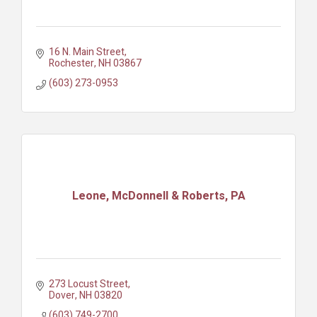
16 N. Main Street
Rochester
NH
03867
(603) 273-0953
Leone, McDonnell & Roberts, PA
273 Locust Street
Dover
NH
03820
(603) 749-2700