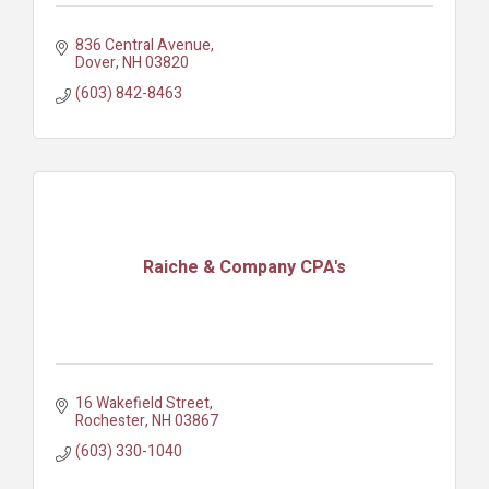
836 Central Avenue
Dover
NH
03820
(603) 842-8463
Raiche & Company CPA's
16 Wakefield Street
Rochester
NH
03867
(603) 330-1040