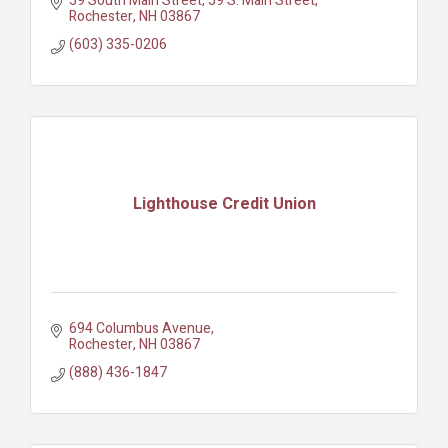
59 South Main Street
59 S. Main Street
Rochester
NH
03867
(603) 335-0206
Lighthouse Credit Union
694 Columbus Avenue
Rochester
NH
03867
(888) 436-1847