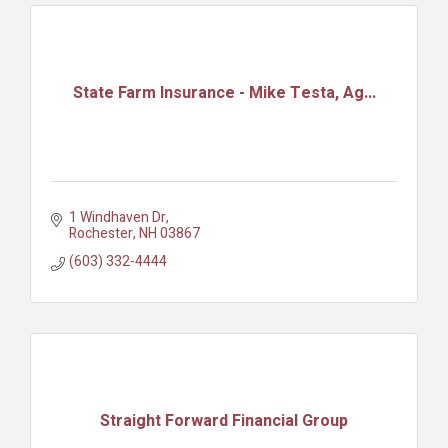
State Farm Insurance - Mike Testa, Ag...
1 Windhaven Dr
Rochester
NH
03867
(603) 332-4444
Straight Forward Financial Group