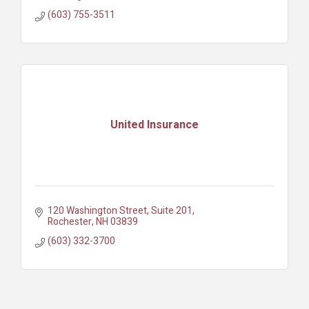
(603) 755-3511
United Insurance
120 Washington Street, Suite 201
Rochester
NH
03839
(603) 332-3700