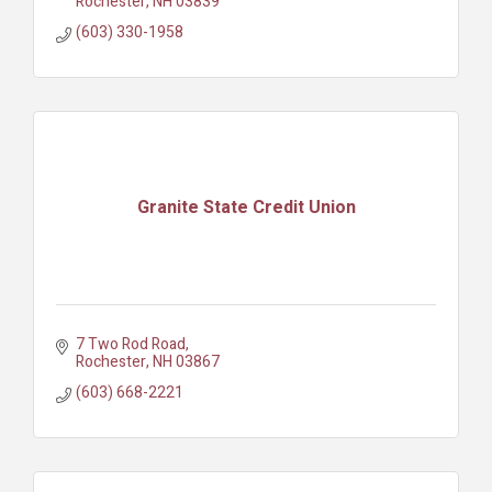
Rochester
NH
03839
(603) 330-1958
Granite State Credit Union
7 Two Rod Road
Rochester
NH
03867
(603) 668-2221