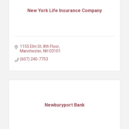
New York Life Insurance Company
1155 Elm St
8th Floor
Manchester
NH
03101
(607) 240-7753
Newburyport Bank