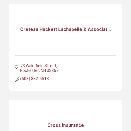
Creteau Hackett Lachapelle & Associat...
73 Wakefield Street
Rochester
NH
03867
(603) 332-6518
Cross Insurance