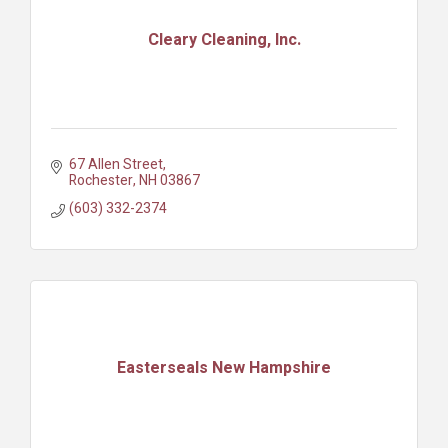
Cleary Cleaning, Inc.
67 Allen Street
Rochester
NH
03867
(603) 332-2374
Easterseals New Hampshire