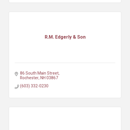
R.M. Edgerly & Son
86 South Main Street
Rochester
NH
03867
(603) 332-0230