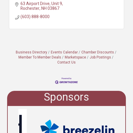
63 Airport Drive, Unit 9
Rochester
NH
03867
(603) 888-8000
Business Directory
Events Calendar
Chamber Discounts
Member To Member Deals
Marketspace
Job Postings
Contact Us
Sponsors