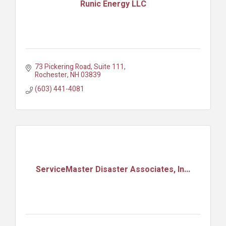
Runic Energy LLC
73 Pickering Road
Suite 111
Rochester
NH
03839
(603) 441-4081
ServiceMaster Disaster Associates, In...