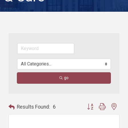
go
Button group with nest
Results Found:
6