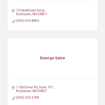
13 Healthcare Drive
Rochester
NH
03867
(603) 623-8863
Emerge Salon
1 Old Dover Rd
Suite 101
Rochester
NH
03867
(603) 332-6700