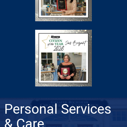
Personal Services
& Care