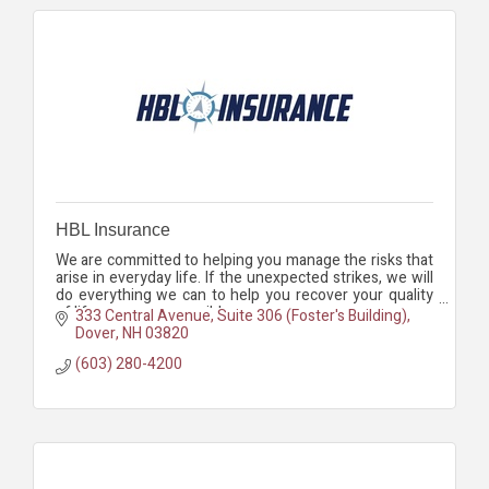
HBL Insurance
We are committed to helping you manage the risks that
arise in everyday life. If the unexpected strikes, we will
do everything we can to help you recover your quality
of life as soon as possible.
333 Central Avenue, Suite 306 (Foster's Building)
Dover
NH
03820
(603) 280-4200