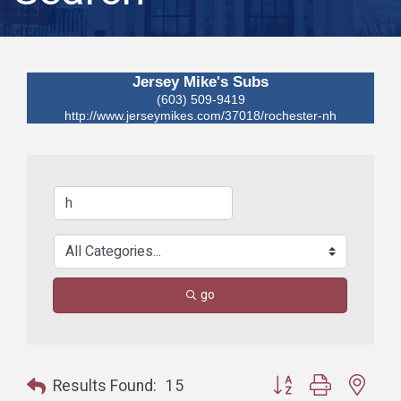
Jersey Mike's Subs
(603) 509-9419
http://www.jerseymikes.com/37018/rochester-nh
go
Button group with nest
Results Found:
15