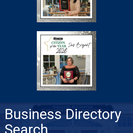
Business Directory
Search