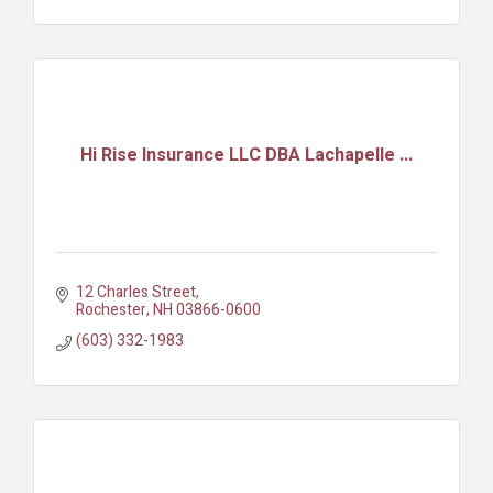
Hi Rise Insurance LLC DBA Lachapelle ...
12 Charles Street
Rochester
NH
03866-0600
(603) 332-1983