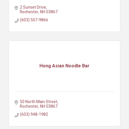
2 Sunset Drive
Rochester
NH
03867
(603) 507-9866
Hong Asian Noodle Bar
50 North Main Street
Rochester
NH
03867
(603) 948-1982