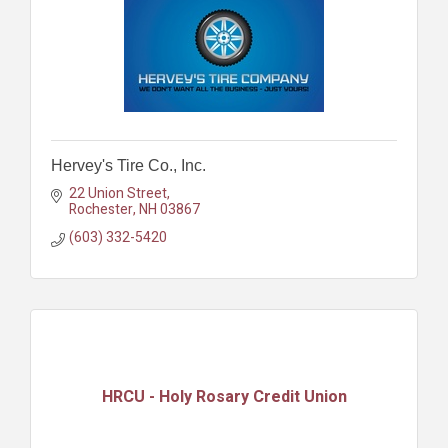
Hervey's Tire Co., Inc.
22 Union Street
Rochester
NH
03867
(603) 332-5420
HRCU - Holy Rosary Credit Union