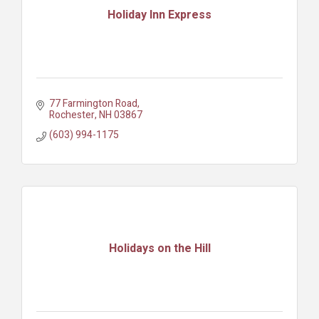
Holiday Inn Express
77 Farmington Road
Rochester
NH
03867
(603) 994-1175
Holidays on the Hill