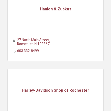
Hanlon & Zubkus
27 North Main Street
Rochester
NH
03867
603 332-8499
Harley-Davidson Shop of Rochester