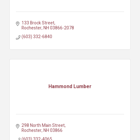
133 Brock Street
Rochester
NH
03866-2078
(603) 332-6840
Hammond Lumber
298 North Main Street
Rochester
NH
03866
(603) 332-4065