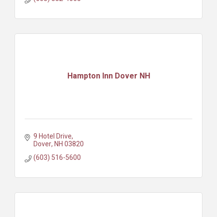
Hampton Inn Dover NH
9 Hotel Drive
Dover
NH
03820
(603) 516-5600