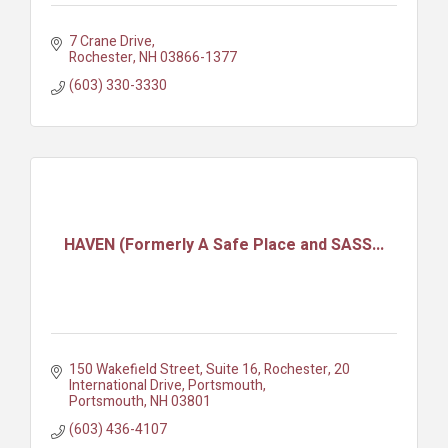
7 Crane Drive
Rochester
NH
03866-1377
(603) 330-3330
HAVEN (Formerly A Safe Place and SASS...
150 Wakefield Street, Suite 16, Rochester
20 
International Drive, Portsmouth
Portsmouth
NH
03801
(603) 436-4107