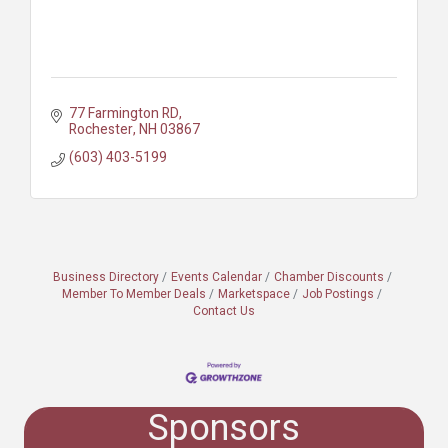
77 Farmington RD
Rochester
NH
03867
(603) 403-5199
Business Directory
Events Calendar
Chamber Discounts
Member To Member Deals
Marketspace
Job Postings
Contact Us
Sponsors