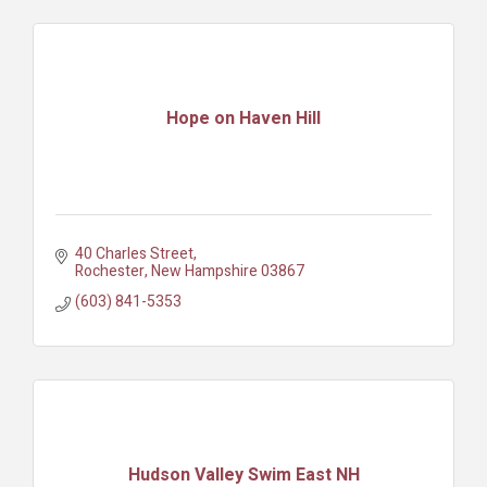
Hope on Haven Hill
40 Charles Street
Rochester
New Hampshire
03867
(603) 841-5353
Hudson Valley Swim East NH