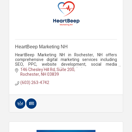
HeartBeep Marketing NH
HeartBeep Marketing NH in Rochester, NH offers
comprehensive digital marketing services including
SEO, PPC, website development, social media
marketing, and more. We will help you grow your
146 Chesley Hill Rd
Suite 200
business.
Rochester
NH
03839
(603) 263-4742