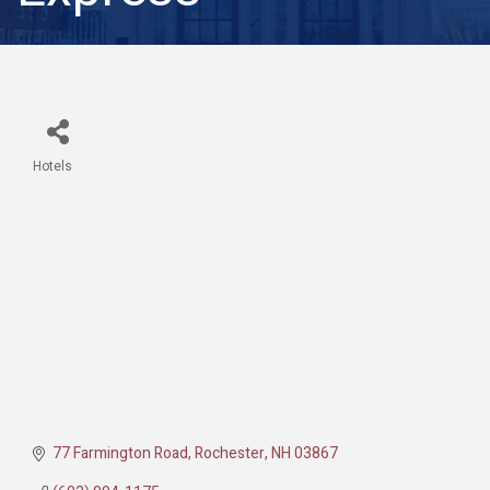
Hotels
Categories
77 Farmington Road
Rochester
NH
03867