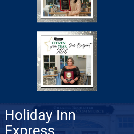
Holiday Inn
Express