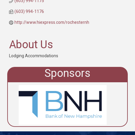
(603) 994-1175
(603) 994-1176
http://www.hiexpress.com/rochesternh
About Us
Lodging Accommodations
Sponsors