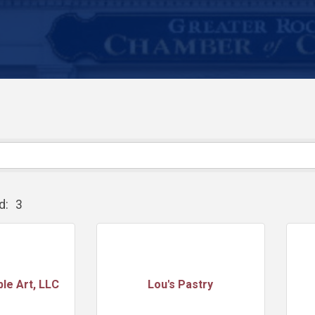
d:
3
ble Art, LLC
Lou's Pastry