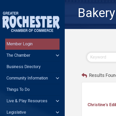
Bakery
Member Login
The Chamber
Business Directory
Results Foun
Community Information
Things To Do
Live & Play Resources
Christine's Edi
Legislative