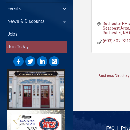
Events
News & Discounts
Rochester NH a
Seacoast Area
Rochester
NH
Jobs
(603) 507-731
Join Today
Business Directory
FAQ |
Priv