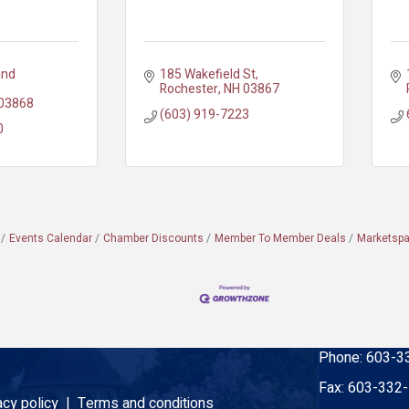
nd 
185 Wakefield St
Rochester
NH
03867
03868
(603) 919-7223
0
Events Calendar
Chamber Discounts
Member To Member Deals
Marketsp
Phone:
603-3
Fax:
603-332
acy policy |
Terms and conditions