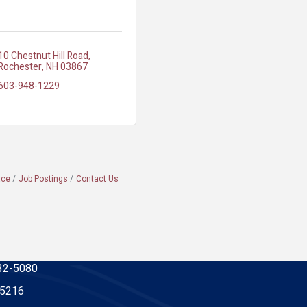
10 Chestnut Hill Road
Rochester
NH
03867
603-948-1229
ace
Job Postings
Contact Us
32-5080
-5216