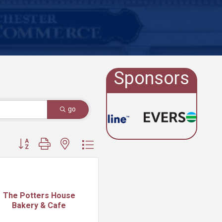
Sponsors
go
Button group with nested dropdown
The Potters House
Bakery & Cafe