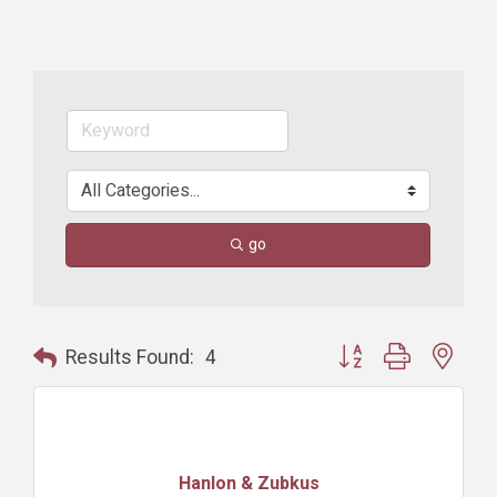
go
Button group with nest
Results Found:
4
Hanlon & Zubkus