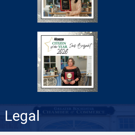
Legal