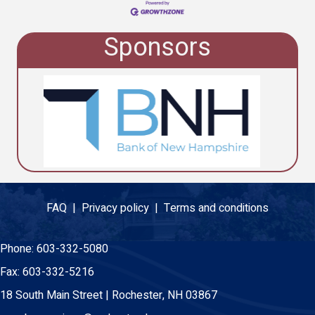
Sponsors
FAQ |
Privacy policy |
Terms and conditions
Phone:
603-332-5080
Fax:
603-332-5216
18 South Main Street | Rochester, NH 03867