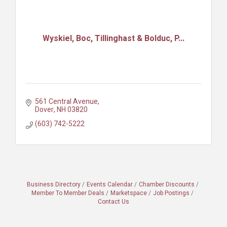
Wyskiel, Boc, Tillinghast & Bolduc, P...
561 Central Avenue
Dover
NH
03820
(603) 742-5222
Business Directory
Events Calendar
Chamber Discounts
Member To Member Deals
Marketspace
Job Postings
Contact Us