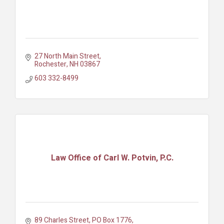
27 North Main Street
Rochester
NH
03867
603 332-8499
Law Office of Carl W. Potvin, P.C.
89 Charles Street
PO Box 1776