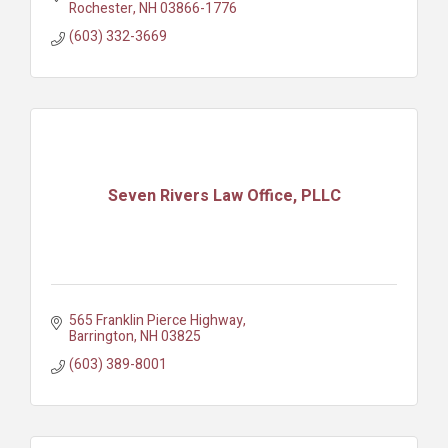
Rochester
NH
03866-1776
(603) 332-3669
Seven Rivers Law Office, PLLC
565 Franklin Pierce Highway
Barrington
NH
03825
(603) 389-8001