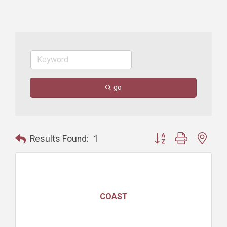
go
Button group with nest
Results Found:
1
COAST