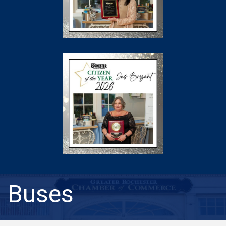
Buses