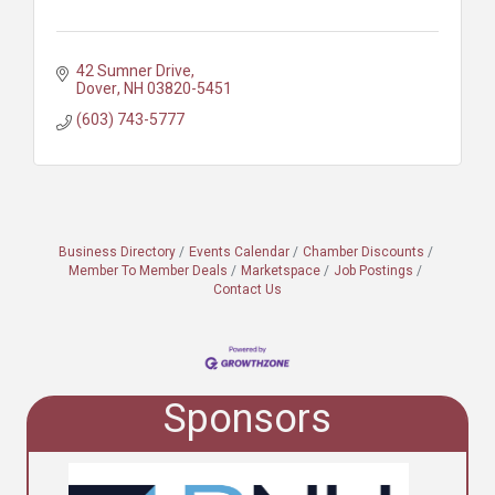
42 Sumner Drive
Dover
NH
03820-5451
(603) 743-5777
Business Directory
Events Calendar
Chamber Discounts
Member To Member Deals
Marketspace
Job Postings
Contact Us
Sponsors