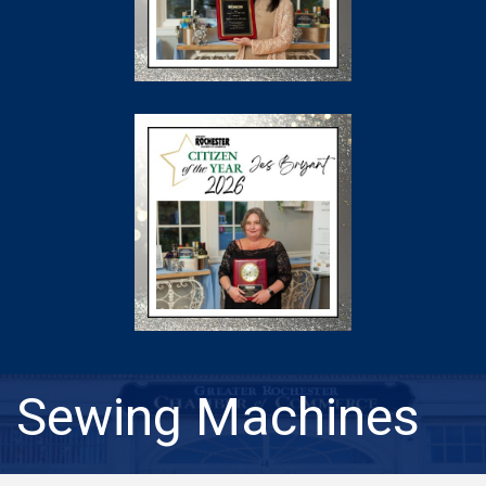
Sewing Machines