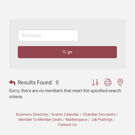
go
Button group with nest
Results Found:
0
Sorry, there are no members that meet the specified search
criteria.
Business Directory
Events Calendar
Chamber Discounts
Member To Member Deals
Marketspace
Job Postings
Contact Us