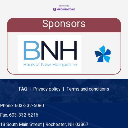
Sponsors
FAQ |
Privacy policy |
Terms and conditions
Phone:
603-332-5080
Fax:
603-332-5216
18 South Main Street | Rochester, NH 03867