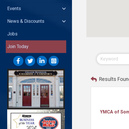
Events
News & Discounts
Jobs
Join Today
Results Foun
YMCA of So