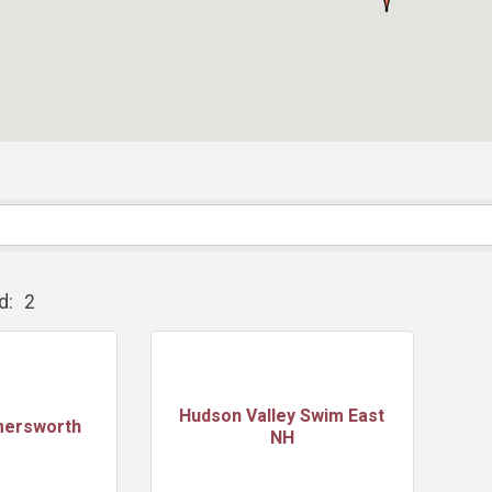
d:
2
Hudson Valley Swim East
mersworth
NH