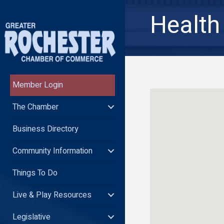
Health
Member Login
The Chamber
Business Directory
Community Information
Things To Do
Live & Play Resources
Legislative