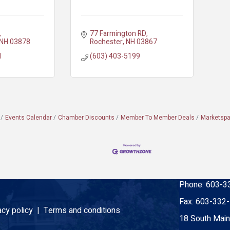
77 Farmington RD
NH
03878
Rochester
NH
03867
1
(603) 403-5199
Events Calendar
Chamber Discounts
Member To Member Deals
Marketsp
Phone:
603-3
Fax:
603-332
acy policy |
Terms and conditions
18 South Main