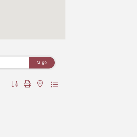
go
Button group with nested dropdown