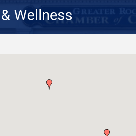
 & Wellness