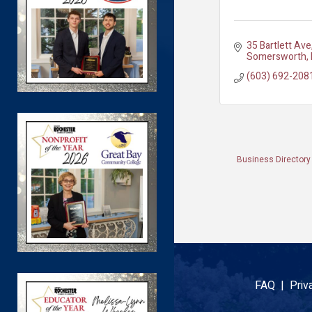
35 Bartlett Ave
Somersworth
(603) 692-208
Business Directory
FAQ |
Priv