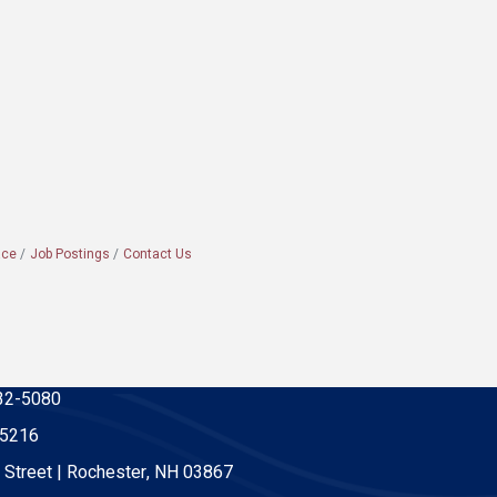
ace
Job Postings
Contact Us
32-5080
-5216
 Street | Rochester, NH 03867