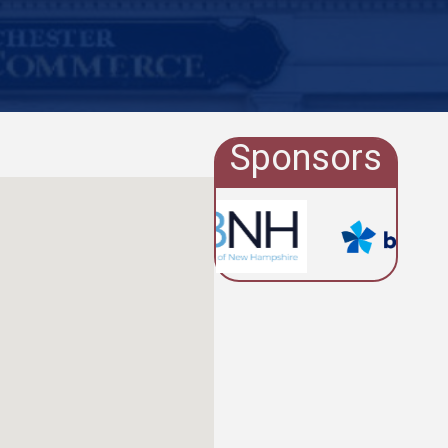
Sponsors