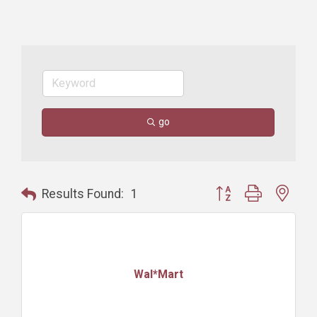
go
Button group with nest
Results Found:
1
Wal*Mart