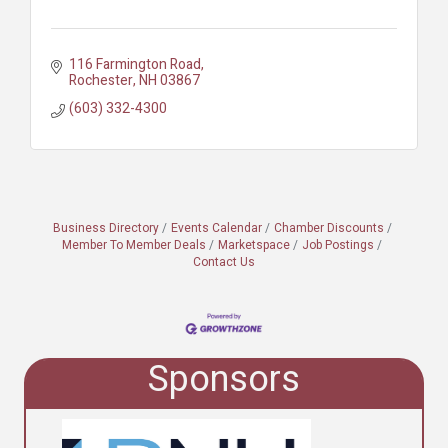
116 Farmington Road
Rochester
NH
03867
(603) 332-4300
Business Directory
Events Calendar
Chamber Discounts
Member To Member Deals
Marketspace
Job Postings
Contact Us
Sponsors