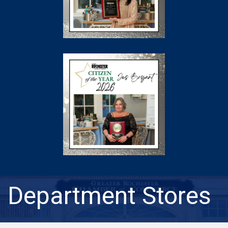
Department Stores