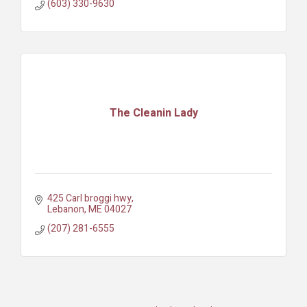
(603) 330-9630
The Cleanin Lady
425 Carl broggi hwy
Lebanon
ME
04027
(207) 281-6555