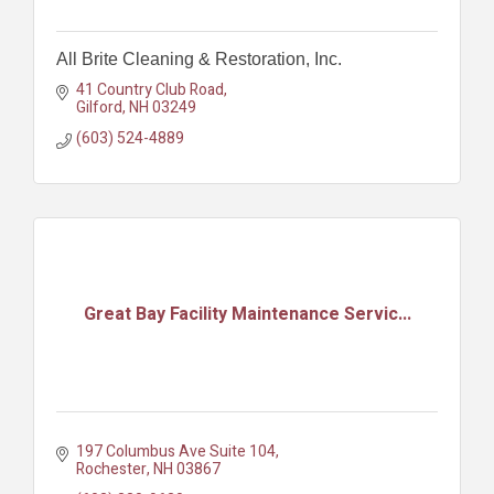
All Brite Cleaning & Restoration, Inc.
41 Country Club Road
Gilford
NH
03249
(603) 524-4889
Great Bay Facility Maintenance Servic...
197 Columbus Ave Suite 104
Rochester
NH
03867