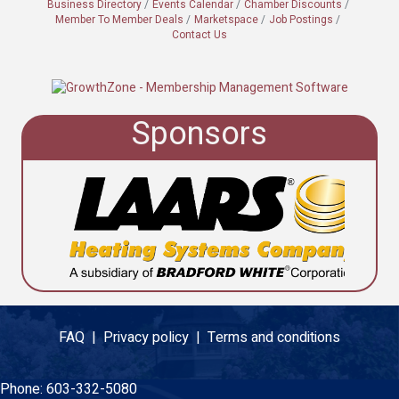
Business Directory
Events Calendar
Chamber Discounts
Member To Member Deals
Marketspace
Job Postings
Contact Us
Sponsors
FAQ |
Privacy policy |
Terms and conditions
Phone:
603-332-5080