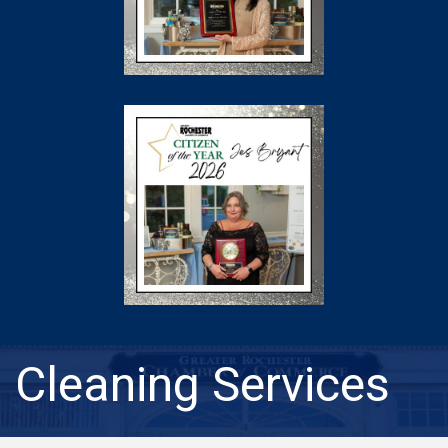
Cleaning Services