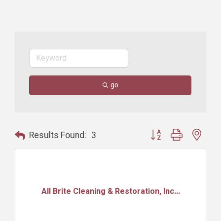
go
Button group with nest
Results Found:
3
All Brite Cleaning & Restoration, Inc...