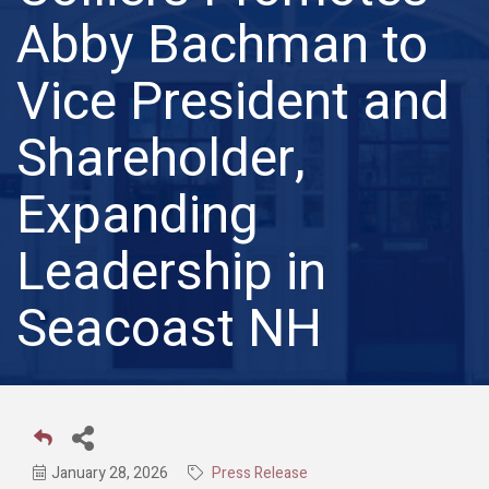
Abby Bachman to
Vice President and
Shareholder,
Expanding
Leadership in
Seacoast NH
January 28, 2026
Press Release