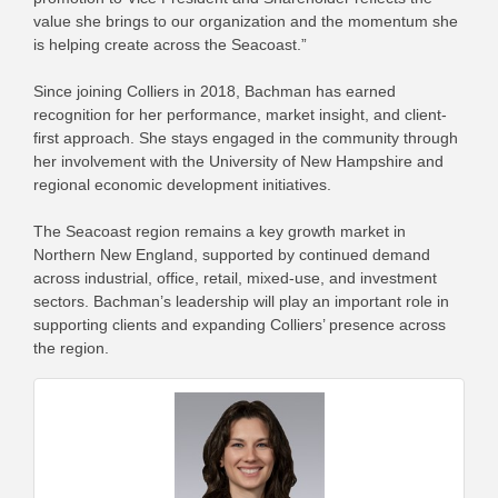
value she brings to our organization and the momentum she
is helping create across the Seacoast.”
Since joining Colliers in 2018, Bachman has earned
recognition for her performance, market insight, and client-
first approach. She stays engaged in the community through
her involvement with the University of New Hampshire and
regional economic development initiatives.
The Seacoast region remains a key growth market in
Northern New England, supported by continued demand
across industrial, office, retail, mixed-use, and investment
sectors. Bachman’s leadership will play an important role in
supporting clients and expanding Colliers’ presence across
the region.