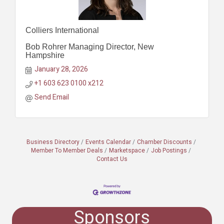
Colliers International
Bob Rohrer Managing Director, New
Hampshire
January 28, 2026
+1 603 623 0100 x212
Send Email
Business Directory
Events Calendar
Chamber Discounts
Member To Member Deals
Marketspace
Job Postings
Contact Us
Sponsors