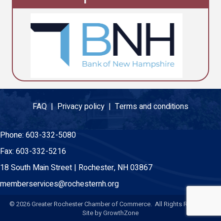
FAQ |
Privacy policy |
Terms and conditions
Phone:
603-332-5080
Fax:
603-332-5216
18 South Main Street | Rochester, NH 03867
memberservices@rochesternh.org
©
2026
Greater Rochester Chamber of Commerce. All Rights Reserved.
Site by
GrowthZone