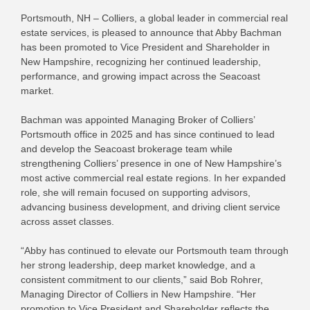
Portsmouth, NH – Colliers, a global leader in commercial real
estate services, is pleased to announce that Abby Bachman
has been promoted to Vice President and Shareholder in
New Hampshire, recognizing her continued leadership,
performance, and growing impact across the Seacoast
market.
Bachman was appointed Managing Broker of Colliers’
Portsmouth office in 2025 and has since continued to lead
and develop the Seacoast brokerage team while
strengthening Colliers’ presence in one of New Hampshire’s
most active commercial real estate regions. In her expanded
role, she will remain focused on supporting advisors,
advancing business development, and driving client service
across asset classes.
“Abby has continued to elevate our Portsmouth team through
her strong leadership, deep market knowledge, and a
consistent commitment to our clients,” said Bob Rohrer,
Managing Director of Colliers in New Hampshire. “Her
promotion to Vice President and Shareholder reflects the