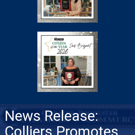
News Release:
Colliers Promotes