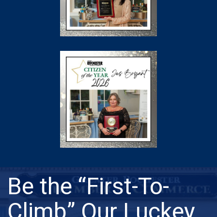
Be the “First-To-
Climb” Our Luckey