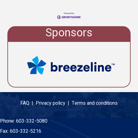
Sponsors
FAQ |
Privacy policy |
Terms and conditions
Phone:
603-332-5080
Fax:
603-332-5216