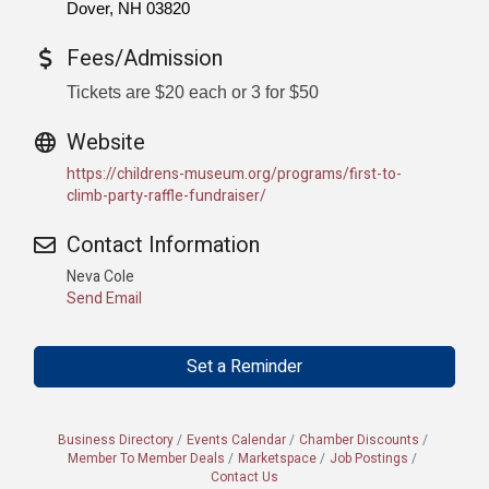
Dover, NH 03820
Fees/Admission
Tickets are $20 each or 3 for $50
Website
https://childrens-museum.org/programs/first-to-
climb-party-raffle-fundraiser/
Contact Information
Neva Cole
Send Email
Set a Reminder
Business Directory
Events Calendar
Chamber Discounts
Member To Member Deals
Marketspace
Job Postings
Contact Us