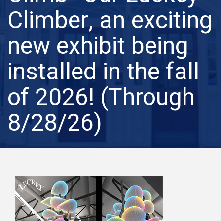
Climber, an exciting
new exhibit being
installed in the fall
of 2026! (Through
8/28/26)