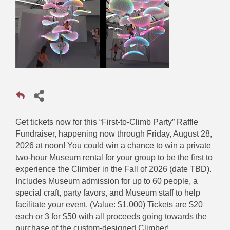
Get tickets now for this “First-to-Climb Party” Raffle
Fundraiser, happening now through Friday, August 28,
2026 at noon! You could win a chance to win a private
two-hour Museum rental for your group to be the first to
experience the Climber in the Fall of 2026 (date TBD).
Includes Museum admission for up to 60 people, a
special craft, party favors, and Museum staff to help
facilitate your event. (Value: $1,000) Tickets are $20
each or 3 for $50 with all proceeds going towards the
purchase of the custom-designed Climber!