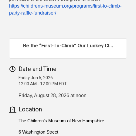
https://childrens-museum.org/programs/first-to-climb-
party-raffle-fundraiser/
Be the “First-To-Climb” Our Luckey Cl...
Date and Time
Friday Jun 5, 2026
12:00 AM - 12:00 PM EDT
Friday, August 28, 2026 at noon
Location
The Children’s Museum of New Hampshire
6 Washington Street