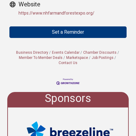
Website
https://www.nhfarmandforestexpo.org/
Set a Reminder
Business Directory
Events Calendar
Chamber Discounts
Member To Member Deals
Marketspace
Job Postings
Contact Us
Sponsors