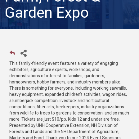
Garden Expo
This family-friendly event features a variety of engaging
exhibitors, agriculture experts, workshops, and
demonstrations of interest to families, gardeners,
homeowners, hobby farmers, and industry members alike.
There is something for everyone, including working sawmills,
heavy equipment, expanded children’s activities, wagon rides,
a lumberjack competition, livestock and horticultural
competitions, fiber arts, beekeepers, industry organizations
from wildlife to trees to gardens to conservation, and so much
more. Tickets are just $10/pp. Kids 12 and under are free.
Presented by UNH Cooperative Extension, NH Division of
Forests and Lands and the NH Department of Agriculture,
Markets and Food. Thank you to our 2024 Event Sponsors: