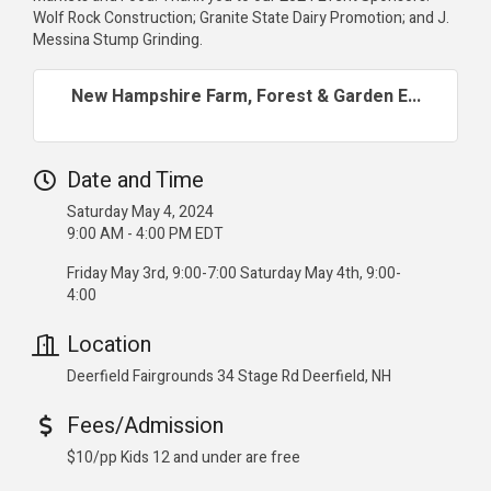
Wolf Rock Construction; Granite State Dairy Promotion; and J.
Messina Stump Grinding.
New Hampshire Farm, Forest & Garden E...
Date and Time
Saturday May 4, 2024
9:00 AM - 4:00 PM EDT
Friday May 3rd, 9:00-7:00 Saturday May 4th, 9:00-
4:00
Location
Deerfield Fairgrounds 34 Stage Rd Deerfield, NH
Fees/Admission
$10/pp Kids 12 and under are free