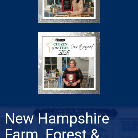
New Hampshire
Farm, Forest &