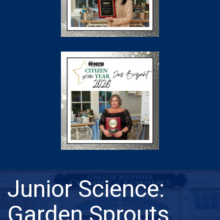
Junior Science:
Garden Sprouts