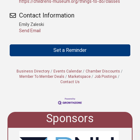
https://childrens-museum.org/things-to-do/classes
Contact Information
Emily Zaleski
Send Email
Set a Reminder
Business Directory
Events Calendar
Chamber Discounts
Member To Member Deals
Marketspace
Job Postings
Contact Us
Sponsors