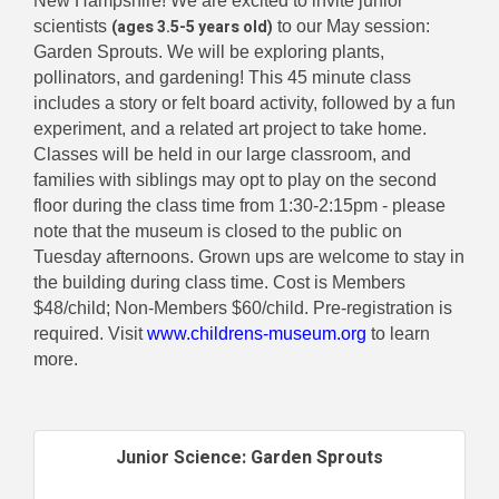
New Hampshire! We are excited to invite junior
(ages 3.5-5 years old)
scientists
to our May session:
Garden Sprouts. We will be exploring plants,
pollinators, and gardening! This 45 minute class
includes a story or felt board activity, followed by a fun
experiment, and a related art project to take home.
Classes will be held in our large classroom, and
families with siblings may opt to play on the second
floor during the class time from 1:30-2:15pm - please
note that the museum is closed to the public on
Tuesday afternoons. Grown ups are welcome to stay in
the building during class time. Cost is Members
$48/child; Non-Members $60/child. Pre-registration is
required. Visit
www.childrens-museum.org
to learn
more.
Junior Science: Garden Sprouts