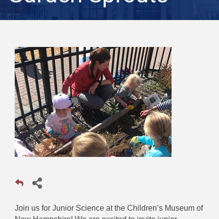
Join us for Junior Science at the Children’s Museum of