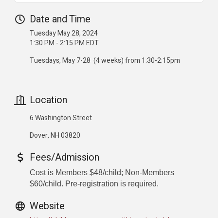
Date and Time
Tuesday May 28, 2024
1:30 PM - 2:15 PM EDT
Tuesdays, May 7-28 (4 weeks) from 1:30-2:15pm
Location
6 Washington Street
Dover, NH 03820
Fees/Admission
Cost is Members $48/child; Non-Members
$60/child. Pre-registration is required.
Website