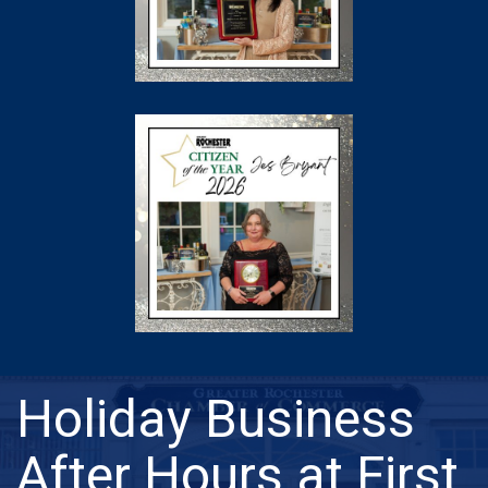
Holiday Business
After Hours at First