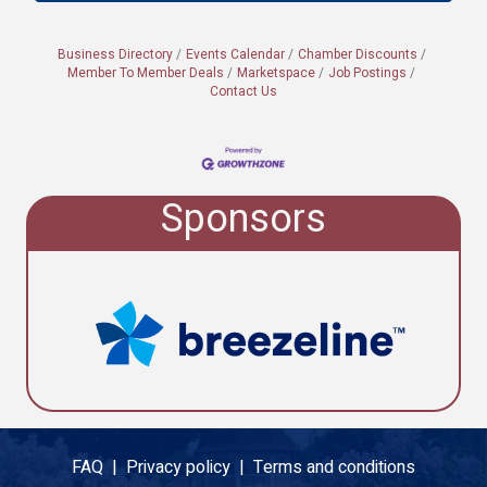
Business Directory
Events Calendar
Chamber Discounts
Member To Member Deals
Marketspace
Job Postings
Contact Us
Sponsors
FAQ |
Privacy policy |
Terms and conditions