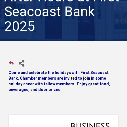
Seacoast Bank
2025
Come and celebrate the holidays with First Seacoast
Bank. Chamber members are invited to join in some
holiday cheer with fellow members. Enjoy great food,
beverages, and door prizes.