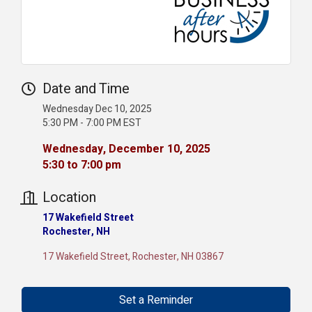
Date and Time
Wednesday Dec 10, 2025
5:30 PM - 7:00 PM EST
Wednesday, December 10, 2025
5:30 to 7:00 pm
Location
17 Wakefield Street
Rochester, NH
17 Wakefield Street
Rochester
NH
03867
Set a Reminder