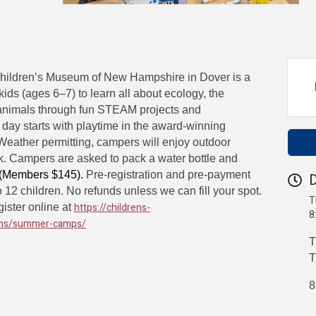
Children’s Museum of New Hampshire in Dover is a
 kids (ages 6–7) to learn all about ecology, the
animals through fun STEAM projects and
day starts with playtime in the award-winning
eather permitting, campers will enjoy outdoor
rk. Campers are asked to pack a water bottle and
 (Members $145).
Pre-registration and pre-payment
D
o 12 children. No refunds unless we can fill your spot.
T
https://childrens-
ister online at
8
ms/summer-camps/
T
T
8