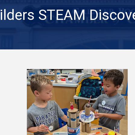
ilders STEAM Discov