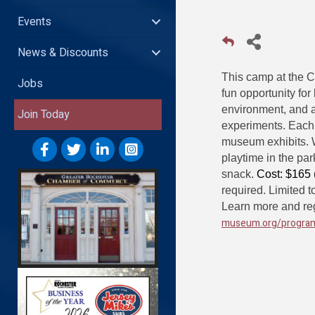
Events
News & Discounts
This camp at the 
Jobs
fun opportunity for
environment, and 
Join Today
experiments. Each 
museum exhibits. W
playtime in the pa
snack.
Cost: $165
required. Limited t
Learn more and reg
museum.org/progra