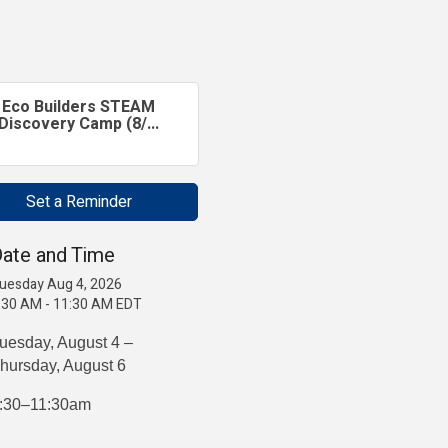
Eco Builders STEAM
Discovery Camp (8/...
Set a Reminder
ate and Time
uesday Aug 4, 2026
:30 AM - 11:30 AM EDT
uesday, August 4 –
hursday, August 6
:30–11:30am