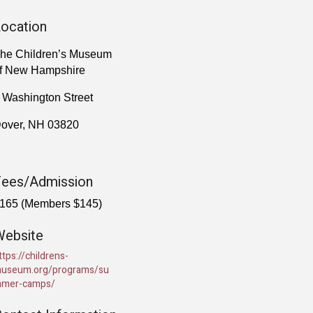
ocation
he Children’s Museum
f New Hampshire
 Washington Street
over, NH 03820
Fees/Admission
165 (Members $145)
Website
ttps://childrens-
useum.org/programs/su
mer-camps/