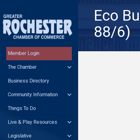
Eco Bu
88/6)
Member Login
The Chamber
Business Directory
Community Information
Things To Do
Live & Play Resources
Legislative