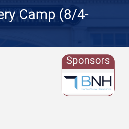
ery Camp (8/4-
Sponsors