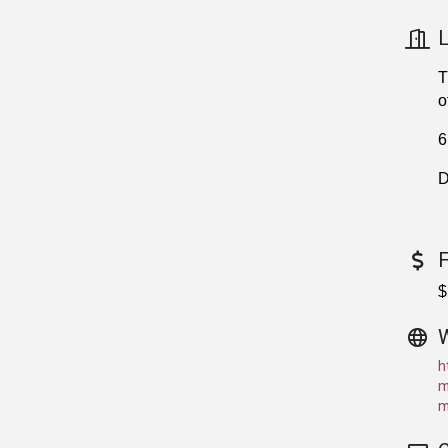
L
T
o
6
D
$
h
m
m