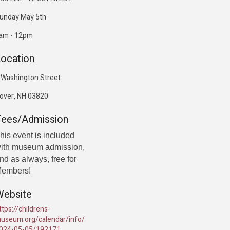
unday May 5th
am - 12pm
ocation
 Washington Street
over, NH 03820
Fees/Admission
his event is included
ith museum admission,
nd as always, free for
embers!
Website
ttps://childrens-
useum.org/calendar/info/
024-05-05/192171