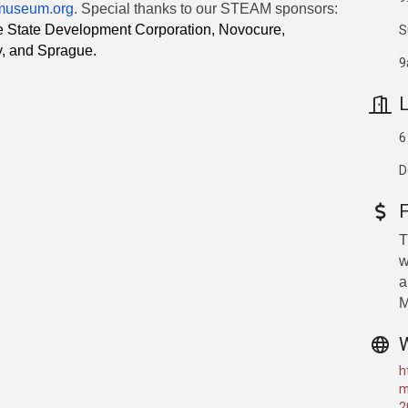
museum.org
. Special thanks to our STEAM sponsors:
S
te State Development Corporation, Novocure,
y, and Sprague.
9
L
6
D
T
w
a
M
h
m
2