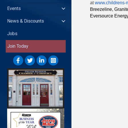
at
www.childrens-
Events
Breezeline, Grani
Eversource Energ
News & Discounts
Jobs
Join Today