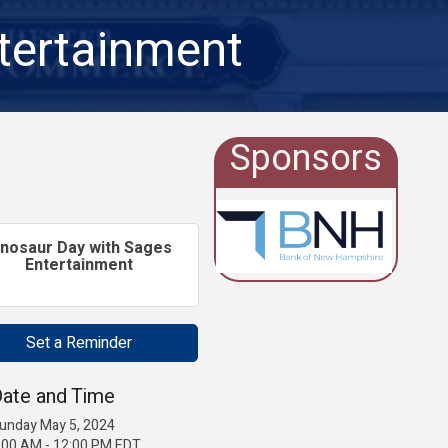
tertainment
Sponsors
inosaur Day with Sages
Entertainment
Set a Reminder
ate and Time
unday May 5, 2024
:00 AM - 12:00 PM EDT