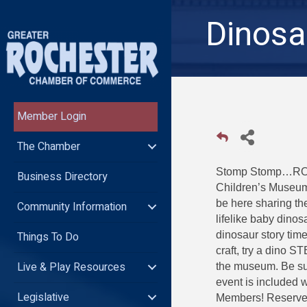
Dinosa
Member Login
The Chamber
Stomp Stomp…ROAR:
Business Directory
Children’s Museum
be here sharing th
Community Information
lifelike baby dino
Things To Do
dinosaur story tim
craft, try a dino 
Live & Play Resources
the museum. Be sur
event is included 
Legislative
Members! Reserve 