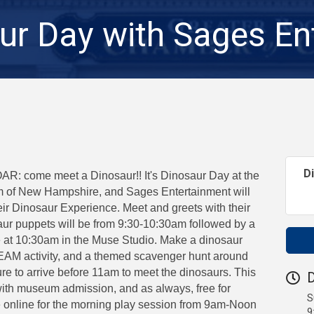
ur Day with Sages En
D
 come meet a Dinosaur!! It's Dinosaur Day at the
 of New Hampshire, and Sages Entertainment will
eir Dinosaur Experience. Meet and greets with their
saur puppets will be from 9:30-10:30am followed by a
e at 10:30am in the Muse Studio. Make a dinosaur
STEAM activity, and a themed scavenger hunt around
e to arrive before 11am to meet the dinosaurs. This
D
with museum admission, and as always, free for
S
online for the morning play session from 9am-Noon
9