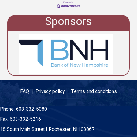
Sponsors
FAQ |
Privacy policy |
Terms and conditions
Phone:
603-332-5080
Fax:
603-332-5216
18 South Main Street | Rochester, NH 03867