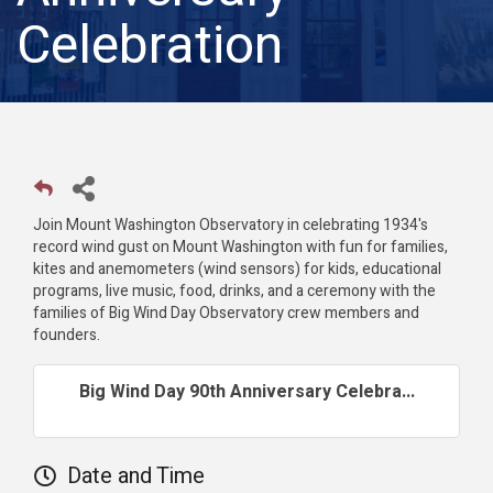
Celebration
Join Mount Washington Observatory in celebrating 1934's
record wind gust on Mount Washington with fun for families,
kites and anemometers (wind sensors) for kids, educational
programs, live music, food, drinks, and a ceremony with the
families of Big Wind Day Observatory crew members and
founders.
Big Wind Day 90th Anniversary Celebra...
Date and Time