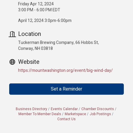
Friday Apr 12, 2024
3:00 PM - 6:00 PM EDT
April 12, 2024 3:0pm-6:00pm
Location
Tuckerman Brewing Company, 66 Hobbs St,
Conway, NH 03818
Website
https://mountwashington.org/event/big-wind-day/
Set a Reminder
Business Directory
Events Calendar
Chamber Discounts
Member To Member Deals
Marketspace
Job Postings
Contact Us