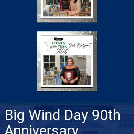
Big Wind Day 90th
Anniversary