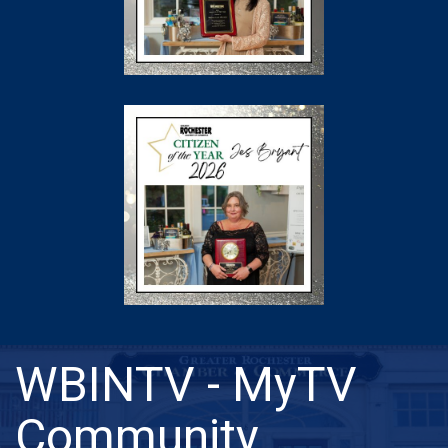
WBINTV - MyTV
Community