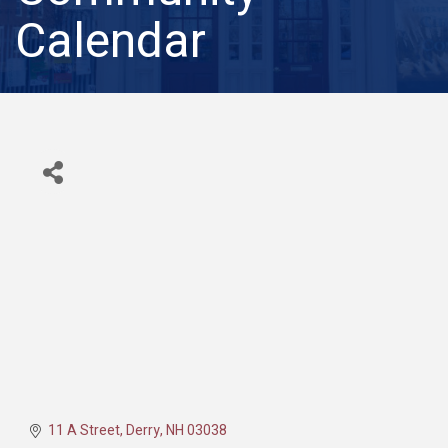
Calendar
11 A Street
Derry
NH
03038