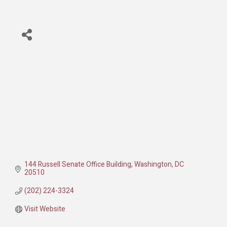
144 Russell Senate Office Building
Washington
DC
20510
(202) 224-3324
Visit Website