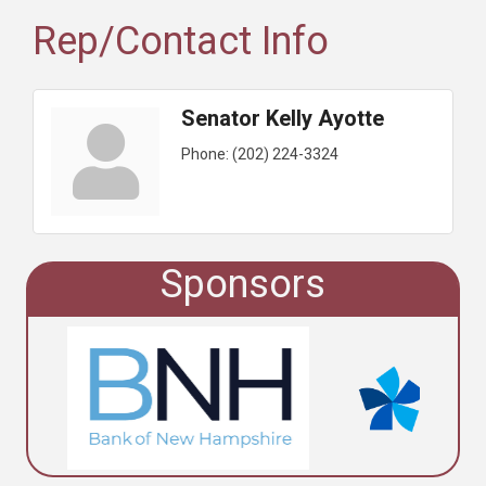
Rep/Contact Info
Senator Kelly Ayotte
Phone:
(202) 224-3324
Sponsors