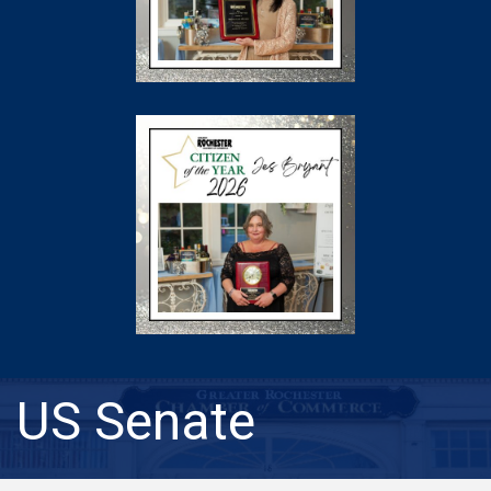
US Senate