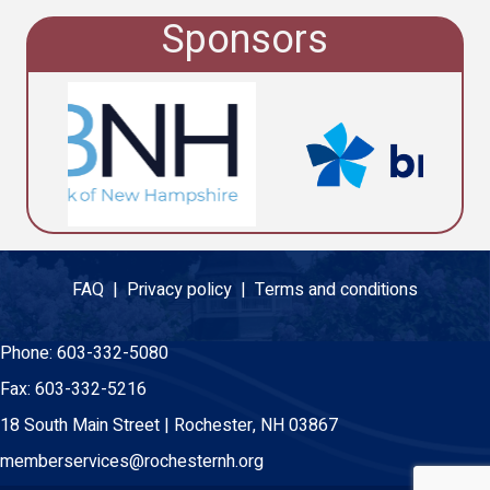
Sponsors
FAQ |
Privacy policy |
Terms and conditions
Phone:
603-332-5080
Fax:
603-332-5216
18 South Main Street | Rochester, NH 03867
memberservices@rochesternh.org