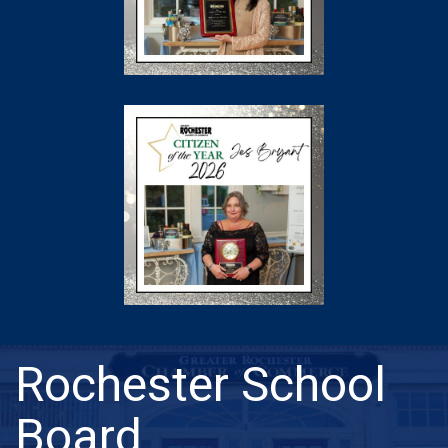
Rochester School
Board