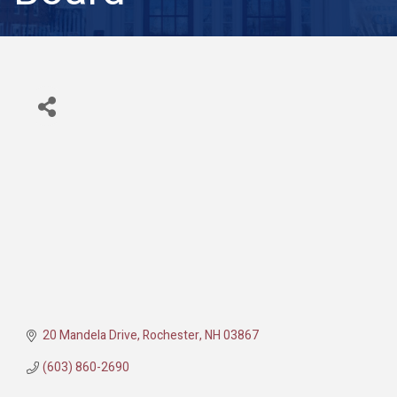
20 Mandela Drive
Rochester
NH
03867
(603) 860-2690