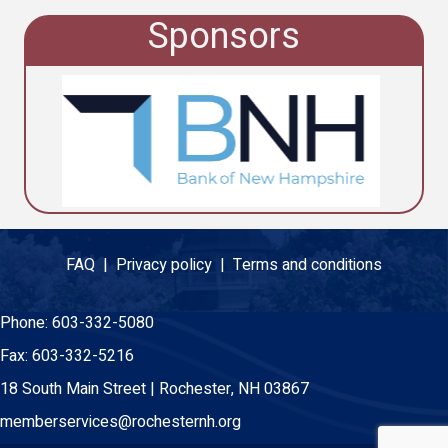
Sponsors
FAQ |
Privacy policy |
Terms and conditions
Phone:
603-332-5080
Fax:
603-332-5216
18 South Main Street | Rochester, NH 03867
memberservices@rochesternh.org