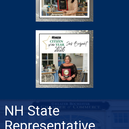
NH State
Representative