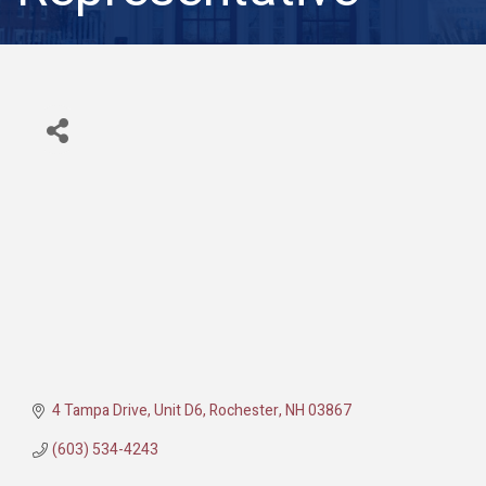
4 Tampa Drive, Unit D6
Rochester
NH
03867
(603) 534-4243