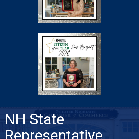
NH State
Representative