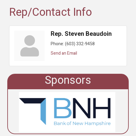
Rep/Contact Info
Rep. Steven Beaudoin
Phone:
(603) 332-9458
Send an Email
Sponsors