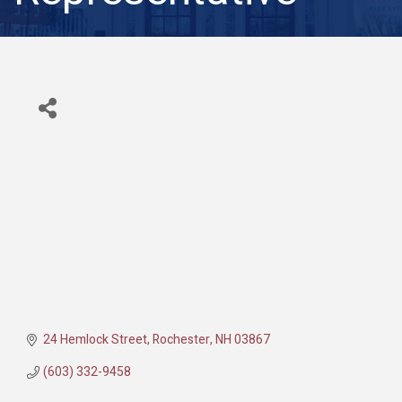
24 Hemlock Street
Rochester
NH
03867
(603) 332-9458