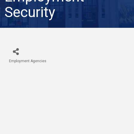
Security
Employment Agencies
Categories