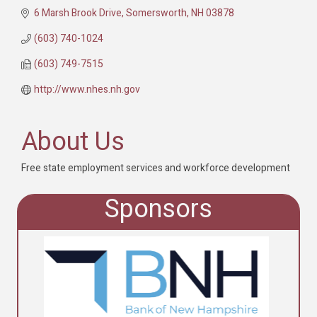
6 Marsh Brook Drive
Somersworth
NH
03878
(603) 740-1024
(603) 749-7515
http://www.nhes.nh.gov
About Us
Free state employment services and workforce development
Sponsors