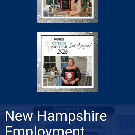
New Hampshire
Employment