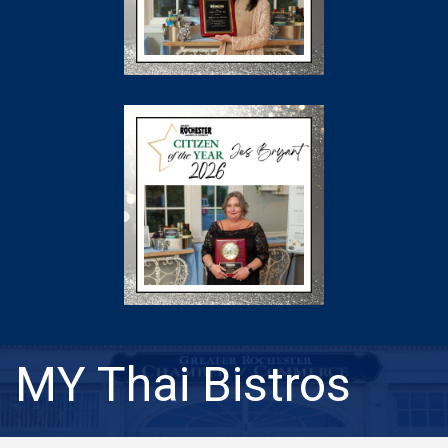
MY Thai Bistros