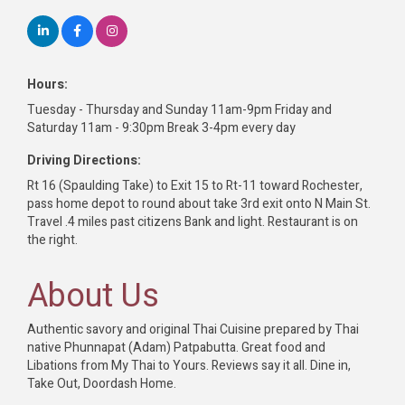
Hours:
Tuesday - Thursday and Sunday 11am-9pm Friday and
Saturday 11am - 9:30pm Break 3-4pm every day
Driving Directions:
Rt 16 (Spaulding Take) to Exit 15 to Rt-11 toward Rochester,
pass home depot to round about take 3rd exit onto N Main St.
Travel .4 miles past citizens Bank and light. Restaurant is on
the right.
About Us
Authentic savory and original Thai Cuisine prepared by Thai
native Phunnapat (Adam) Patpabutta. Great food and
Libations from My Thai to Yours. Reviews say it all. Dine in,
Take Out, Doordash Home.