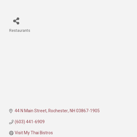
Restaurants
Categories
44 N Main Street
Rochester
NH
03867-1905
(603) 441-6909
Visit My Thai Bistros