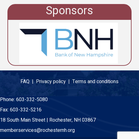
Sponsors
FAQ |
Privacy policy |
Terms and conditions
Phone:
603-332-5080
Fax:
603-332-5216
18 South Main Street | Rochester, NH 03867
memberservices@rochesternh.org